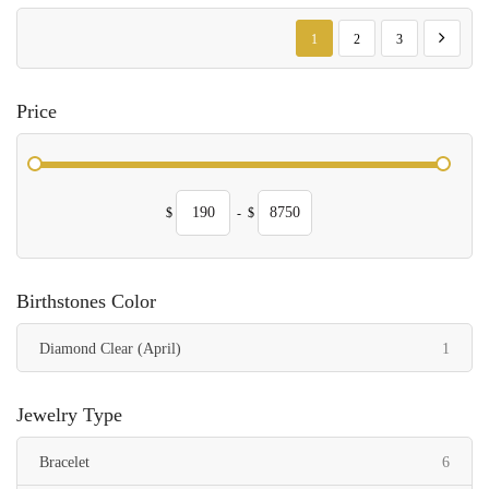
Page
You're currently reading page
Page
Page
Page
Next
1
2
3
Price
$
-
$
Birthstones Color
item
Diamond Clear (April)
1
Jewelry Type
items
Bracelet
6