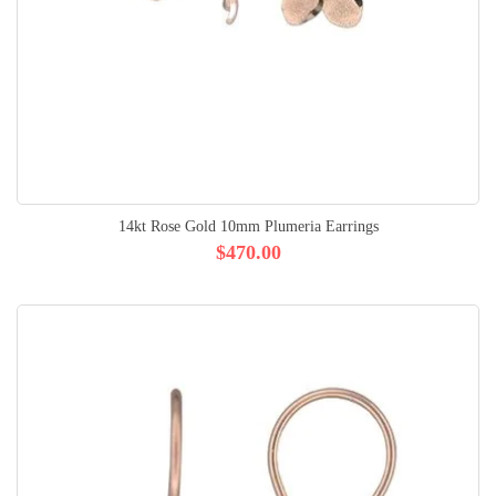
14kt Rose Gold 10mm Plumeria Earrings
$470.00