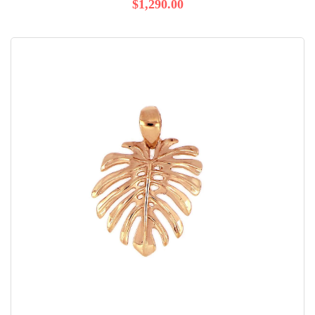
$1,290.00