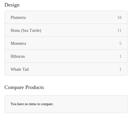
Design
items
Plumeria
34
items
Honu (Sea Turtle)
11
items
Monstera
5
item
Hibiscus
1
item
Whale Tail
1
Compare Products
You have no items to compare.