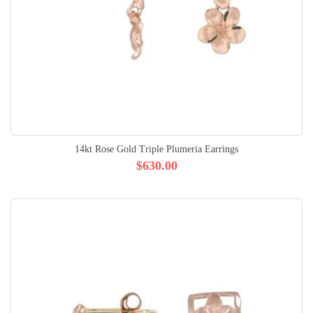
14kt Rose Gold Triple Plumeria Earrings
$630.00