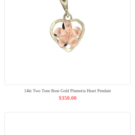
14kt Two Tone Rose Gold Plumeria Heart Pendant
$350.00