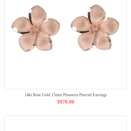
14kt Rose Gold 15mm Plumeria Pierced Earrings
$970.00