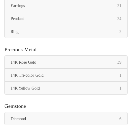
items
Earrings
21
items
Pendant
24
items
Ring
2
Precious Metal
items
14K Rose Gold
39
item
14K Tri-color Gold
1
item
14K Yellow Gold
1
Gemstone
items
Diamond
6