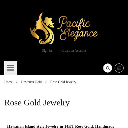
Sign In
Create an Account
Skip
to
Content
Home
Hawaiian Gold
Rose Gold Jewelry
Rose Gold Jewelry
Hawaiian Island style Jewelry in 14KT Rose Gold. Handmade