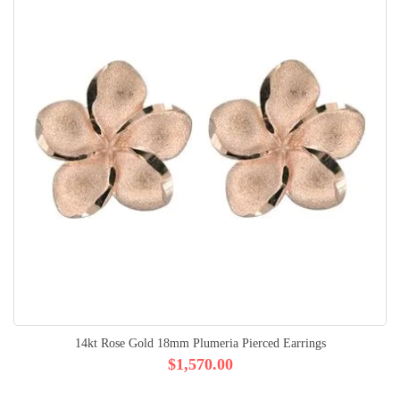
14kt Rose Gold 18mm Plumeria Pierced Earrings
$1,570.00