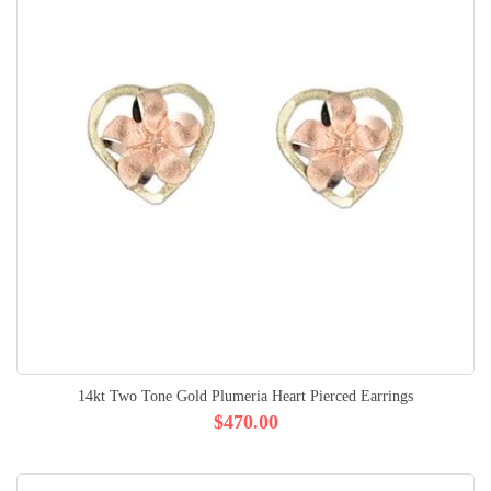
14kt Two Tone Gold Plumeria Heart Pierced Earrings
$470.00