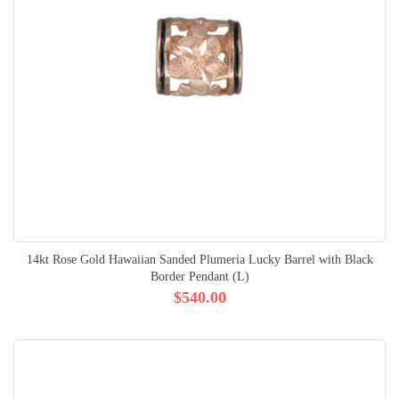
14kt Rose Gold Hawaiian Sanded Plumeria Lucky Barrel with Black
Border Pendant (L)
$540.00