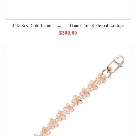
14kt Rose Gold 13mm Hawaiian Honu (Turtle) Pierced Earrings
$500.00