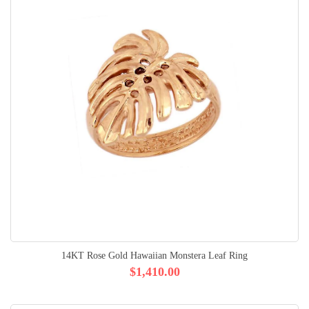
14KT Rose Gold Hawaiian Monstera Leaf Ring
$1,410.00