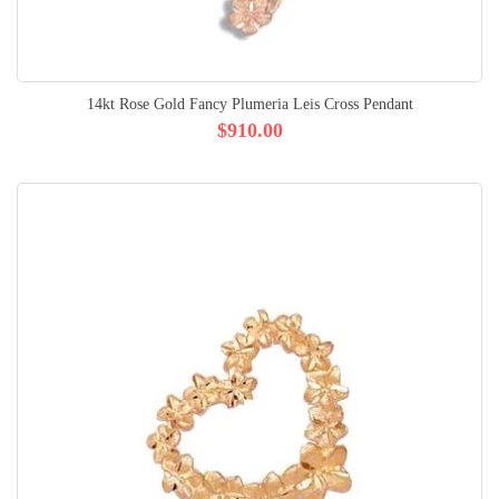
14kt Rose Gold Fancy Plumeria Leis Cross Pendant
$910.00