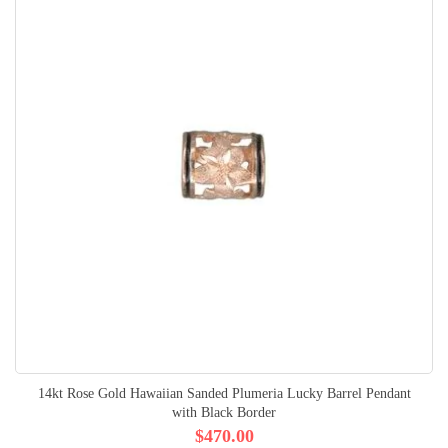
14kt Rose Gold Hawaiian Sanded Plumeria Lucky Barrel Pendant
with Black Border
$470.00