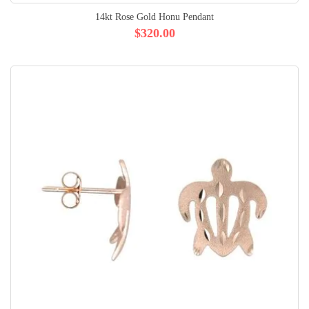
14kt Rose Gold Honu Pendant
$320.00