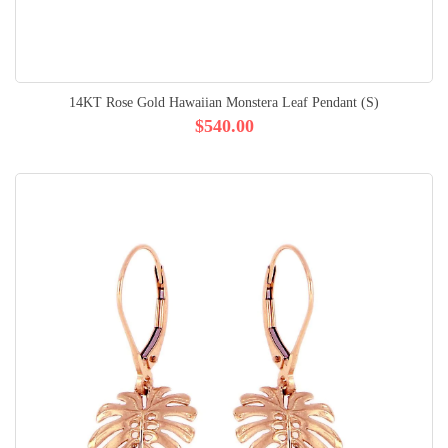
14KT Rose Gold Hawaiian Monstera Leaf Pendant (S)
$540.00