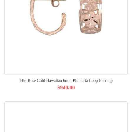
14kt Rose Gold Hawaiian 6mm Plumeria Loop Earrings
$940.00