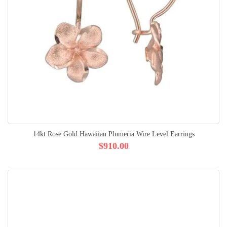
14kt Rose Gold Hawaiian Plumeria Wire Level Earrings
$910.00