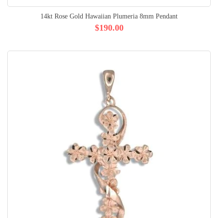
14kt Rose Gold Hawaiian Plumeria 8mm Pendant
$190.00