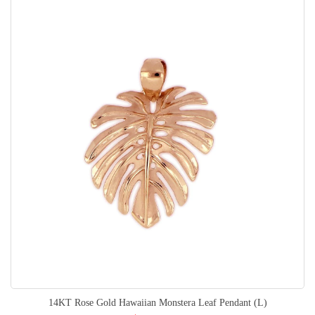
14KT Rose Gold Hawaiian Monstera Leaf Pendant (L)