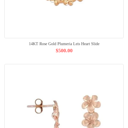
14KT Rose Gold Plumeria Leis Heart Slide
$500.00