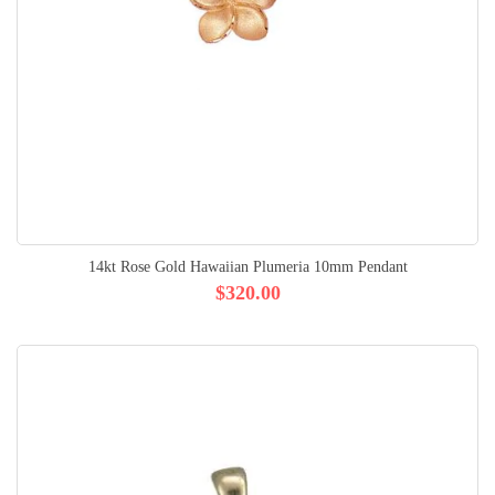
14kt Rose Gold Hawaiian Plumeria 10mm Pendant
$320.00