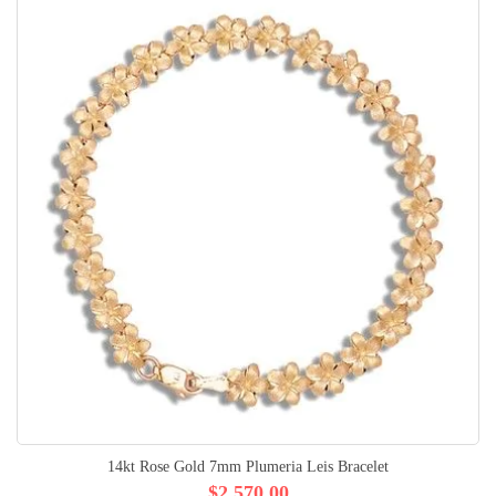
14kt Rose Gold 7mm Plumeria Leis Bracelet
$2,570.00