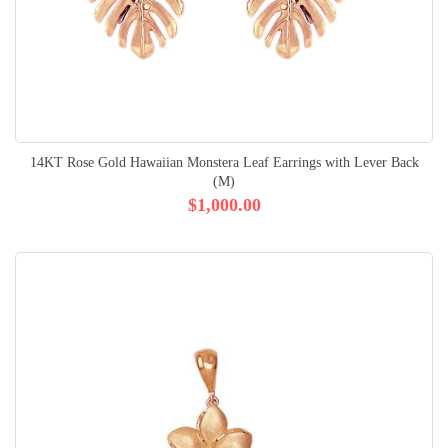
14KT Rose Gold Hawaiian Monstera Leaf Earrings with Lever Back
(M)
$1,000.00