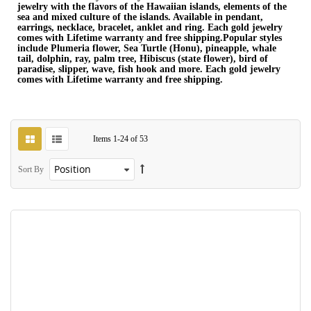
jewelry with the flavors of the Hawaiian islands, elements of the
sea and mixed culture of the islands. Available in pendant,
earrings, necklace, bracelet, anklet and ring. Each gold jewelry
comes with Lifetime warranty and free shipping.Popular styles
include Plumeria flower, Sea Turtle (Honu), pineapple, whale
tail, dolphin, ray, palm tree, Hibiscus (state flower), bird of
paradise, slipper, wave, fish hook and more. Each gold jewelry
comes with Lifetime warranty and free shipping.
Items
1
-
24
of
53
Sort By