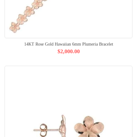
14KT Rose Gold Hawaiian 6mm Plumeria Bracelet
$2,000.00