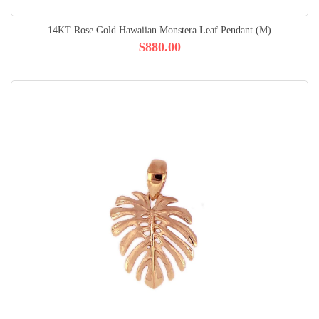
14KT Rose Gold Hawaiian Monstera Leaf Pendant (M)
$880.00