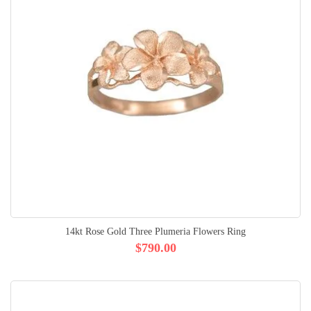
14kt Rose Gold Three Plumeria Flowers Ring
$790.00