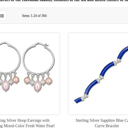
Items
1
-
24
of
364
ling Silver Hoop Earrings with
Sterling Silver Sapphire Blue C
ng Mixed-Color Fresh Water Pearl
Curve Bracelet