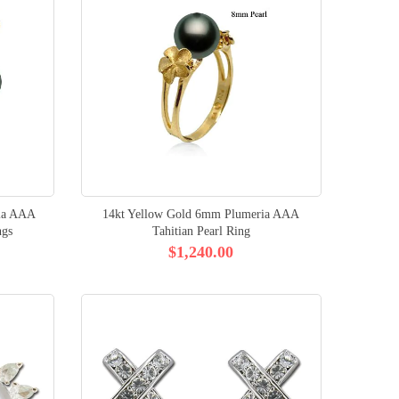
ia AAA
14kt Yellow Gold 6mm Plumeria AAA
ngs
Tahitian Pearl Ring
$1,240.00