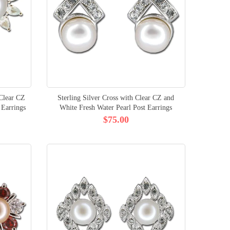
 Clear CZ
Sterling Silver Cross with Clear CZ and
 Earrings
White Fresh Water Pearl Post Earrings
$75.00