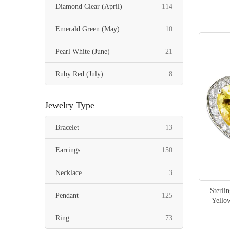
items
Diamond Clear (April)
114
items
Emerald Green (May)
10
items
Pearl White (June)
21
items
Ruby Red (July)
8
items
Peridot Green (August)
6
Jewelry Type
items
Sapphire Blue (September)
8
items
Bracelet
13
items
Tourmaline Pink (October)
42
items
Earrings
150
items
Citrine Yellow (November)
21
items
Necklace
3
items
Mystic Topaz (November)
6
Sterli
items
Pendant
125
Yello
items
Swiss Blue Topaz (December)
12
items
Ring
73