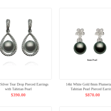
 Silver Tear Drop Pierced Earrings
14kt White Gold 8mm Plumer
with Tahitian Pearl
Tahitian Pearl Pierced Earri
$390.00
$870.00