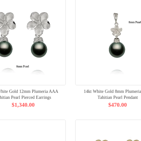
White Gold 12mm Plumeria AAA
14kt White Gold 8mm Plumer
hitian Pearl Pierced Earrings
Tahitian Pearl Pendant
$1,340.00
$470.00