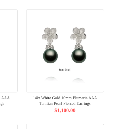
ia AAA
14kt White Gold 10mm Plumeria AAA
ngs
Tahitian Pearl Pierced Earrings
$1,100.00