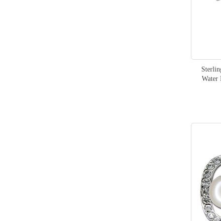
Sterli
Water 