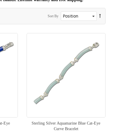
Sort By
at-Eye
Sterling Silver Aquamarine Blue Cat-Eye
Curve Bracelet