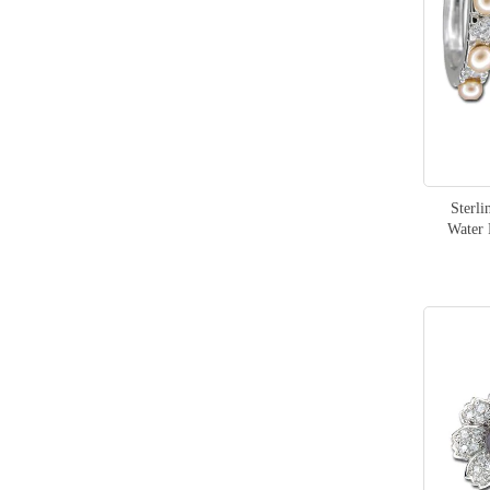
Dragon
1
items
Fashion
305
Sterli
Water 