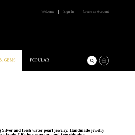
Welcome
Sign In
Create an Account
 & GEMS
POPULAR
g Silver and fresh water pearl jewelry. Handmade jewelry
he islands. Lifetime warranty and free shipping.