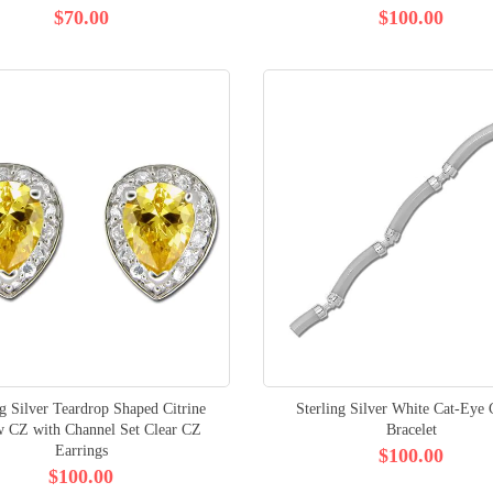
$70.00
$100.00
ng Silver Teardrop Shaped Citrine
Sterling Silver White Cat-Eye
w CZ with Channel Set Clear CZ
Bracelet
Earrings
$100.00
$100.00