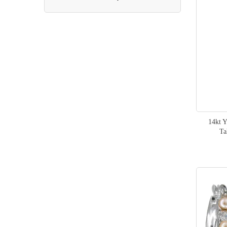
item
Manta Ray
1
items
Seahorse
2
item
Octopus
1
items
Mermaid
2
item
Seal
1
items
Dolphin
2
14kt 
Ta
item
Shark
1
item
Jellyfish
1
items
Maile Leaf
4
items
Women
2
item