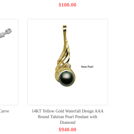
$100.00
 Curve
14KT Yellow Gold Waterfall Design AAA
Round Tahitian Pearl Pendant with
Diamond
$940.00