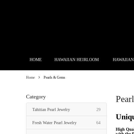
Skip
to
Content
HOME
HAWAIIAN HEIRLOOM
HAWAIIAN
Home
Pearls & Gems
Category
Pear
items
Tahitian Pearl Jewelry
29
Uniqu
items
Fresh Water Pearl Jewelry
64
High Qual
with the f