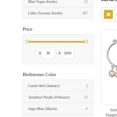
items
Blue Topaz Jewelry
12
items
Cubic Zirconia Jewelry
307
Price
$
-
$
Birthstones Color
items
Garnet Red (January)
2
items
Amethyst Purple (February)
23
items
Aqua Blue (March)
6
Ster
Dangli