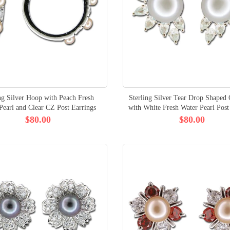
ng Silver Hoop with Peach Fresh
Sterling Silver Tear Drop Shaped
Pearl and Clear CZ Post Earrings
with White Fresh Water Pearl Post
$80.00
$80.00