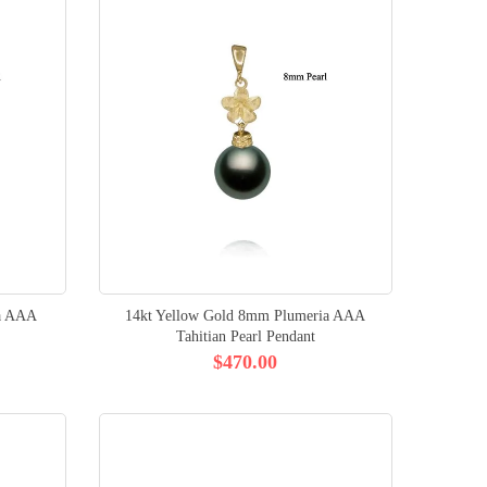
ia AAA
14kt Yellow Gold 8mm Plumeria AAA
Tahitian Pearl Pendant
$470.00