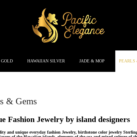
 GOLD
HAWAIIAN SILVER
JADE & MOP
PEARLS
ls & Gems
e Fashion Jewelry by island designers
ity and unique everyday fashion Jewelry, birthstone color jewelry Sterlin
lavors of the Hawaiian islands, elements of the sea and mixed culture of t