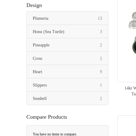
Design
items
Plumeria
13
items
Honu (Sea Turtle)
3
items
Pineapple
2
items
Cross
2
items
Heart
9
item
Slippers
1
14kt 
Ta
items
Seashell
2
item
Whale Tail
1
Compare Products
item
Stingray
1
You have no items to compare.