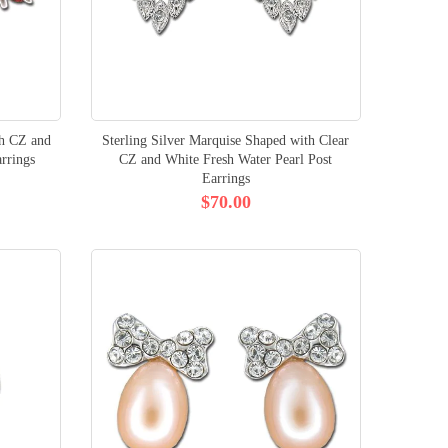
th CZ and
Sterling Silver Marquise Shaped with Clear
rrings
CZ and White Fresh Water Pearl Post
Earrings
$70.00