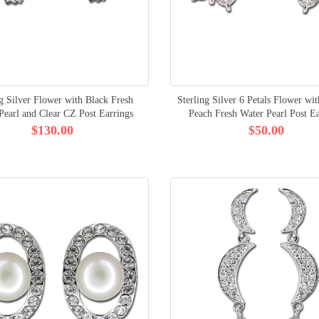
ng Silver Flower with Black Fresh
Sterling Silver 6 Petals Flower wi
Pearl and Clear CZ Post Earrings
Peach Fresh Water Pearl Post Ea
$130.00
$50.00