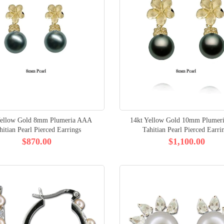
Yellow Gold 8mm Plumeria AAA
14kt Yellow Gold 10mm Plumer
hitian Pearl Pierced Earrings
Tahitian Pearl Pierced Earri
$870.00
$1,100.00