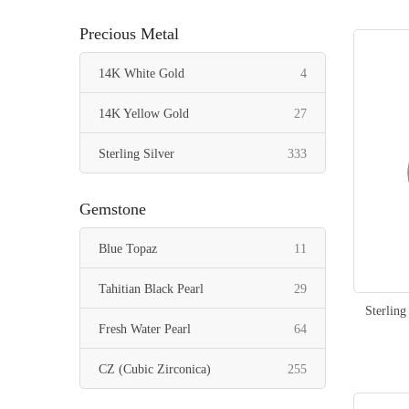
items
Pearl Black
36
Precious Metal
items
Pearl Peach
16
items
14K White Gold
4
items
Mixed Colors
18
items
14K Yellow Gold
27
items
Sterling Silver
333
Gemstone
items
Blue Topaz
11
items
Tahitian Black Pearl
29
Sterling
items
Fresh Water Pearl
64
items
CZ (Cubic Zirconica)
255