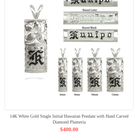
14K White Gold Single Initial Hawaiian Pendant with Hand Carved
Diamond Plumeria
$400.00