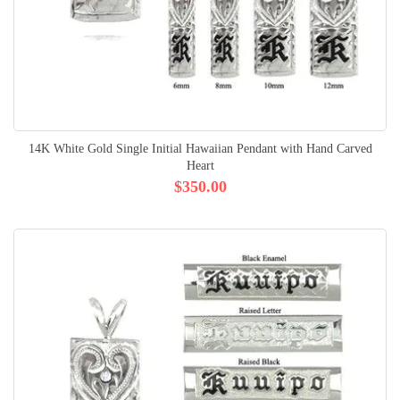
14K White Gold Single Initial Hawaiian Pendant with Hand Carved
Heart
$350.00