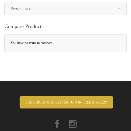
items
Personalized
6
Compare Products
You have no items to compare.
SUBSCRIBE NEWSLETTER TO WIN FREE JEWELRY