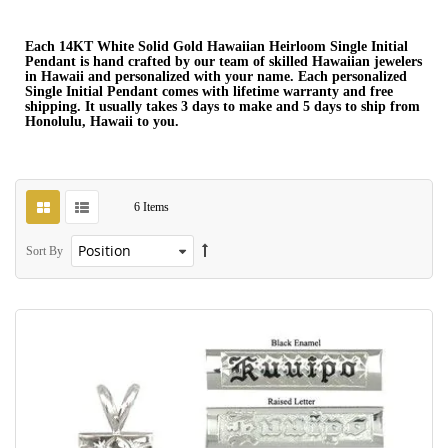
Each 14KT White Solid Gold Hawaiian Heirloom Single Initial
Pendant is hand crafted by our team of skilled Hawaiian jewelers
in Hawaii and personalized with your name. Each personalized
Single Initial Pendant comes with lifetime warranty and free
shipping. It usually takes 3 days to make and 5 days to ship from
Honolulu, Hawaii to you.
6
Items
Sort By