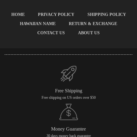
HOME
PRIVACY POLICY
SHIPPING POLICY
HAWAIIAN NAME
RETURN & EXCHANGE
CONTACT US
ABOUT US
Free Shipping
Free shipping on US orders over $50
Money Guarantee
30 days money back guarantee