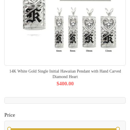
14K White Gold Single Initial Hawaiian Pendant with Hand Carved
Diamond Heart
$400.00
Price