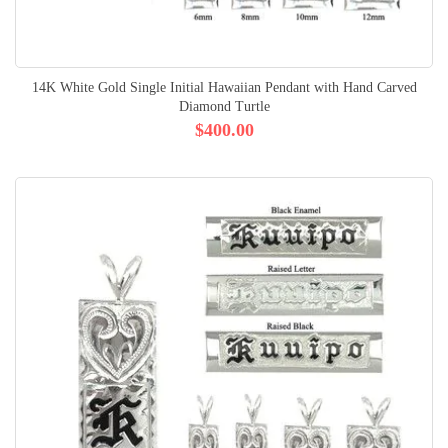
14K White Gold Single Initial Hawaiian Pendant with Hand Carved
Diamond Turtle
$400.00