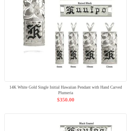
14K White Gold Single Initial Hawaiian Pendant with Hand Carved
Plumeria
$350.00