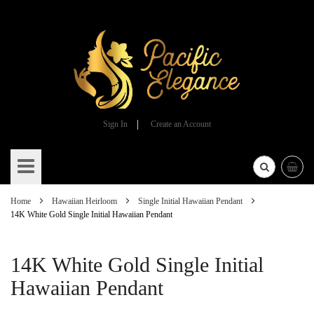
Sign In
Create an Account
Skip
to
Content
Home
Hawaiian Heirloom
Single Initial Hawaiian Pendant
14K White Gold Single Initial Hawaiian Pendant
14K White Gold Single Initial
Hawaiian Pendant