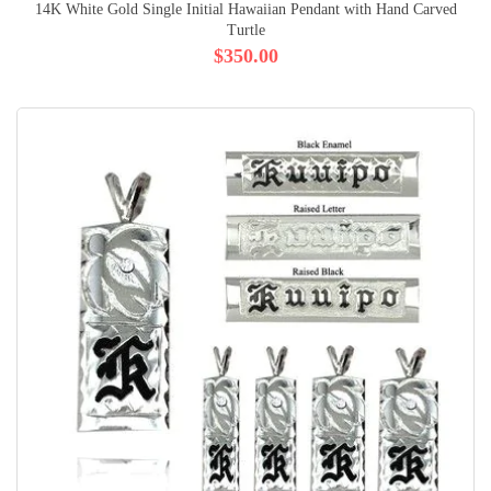
14K White Gold Single Initial Hawaiian Pendant with Hand Carved
Turtle
$350.00