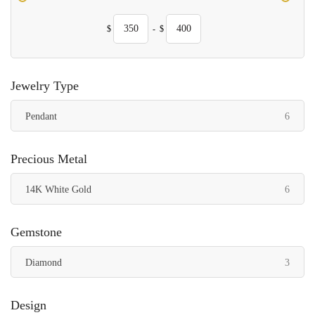
$
-
$
Jewelry Type
items
Pendant
6
Precious Metal
items
14K White Gold
6
Gemstone
items
Diamond
3
Design