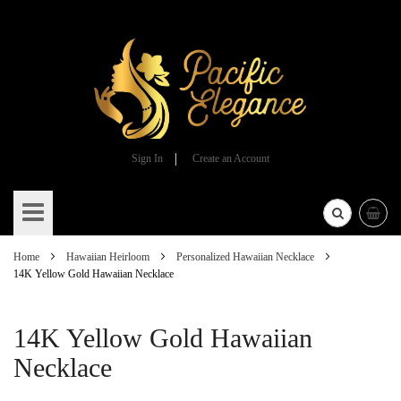
Sign In
Create an Account
Skip
to
Content
Home
Hawaiian Heirloom
Personalized Hawaiian Necklace
14K Yellow Gold Hawaiian Necklace
14K Yellow Gold Hawaiian
Necklace