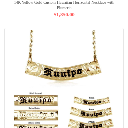
14K Yellow Gold Custom Hawaiian Horizontal Necklace with
Plumeria
$1,850.00