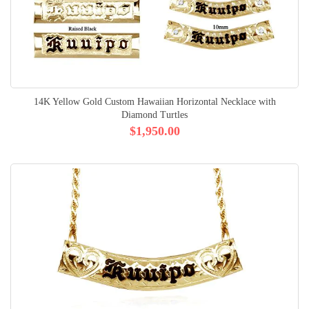
14K Yellow Gold Custom Hawaiian Horizontal Necklace with
Diamond Turtles
$1,950.00