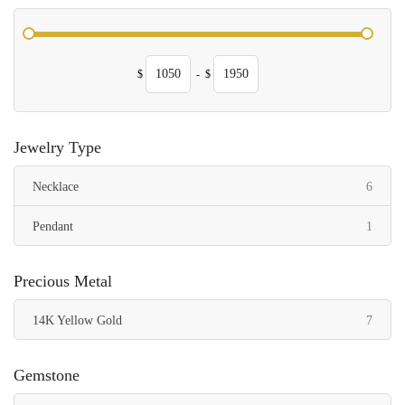
$
-
$
Jewelry Type
items
Necklace
6
item
Pendant
1
Precious Metal
items
14K Yellow Gold
7
Gemstone