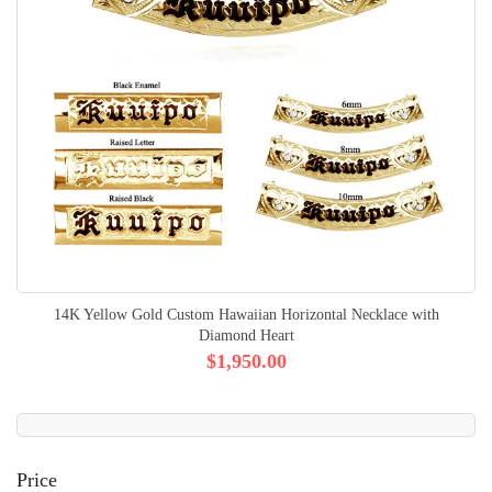
14K Yellow Gold Custom Hawaiian Horizontal Necklace with
Diamond Heart
$1,950.00
Price