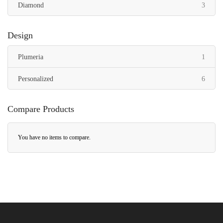
items
Diamond
3
Design
item
Plumeria
1
items
Personalized
6
Compare Products
You have no items to compare.