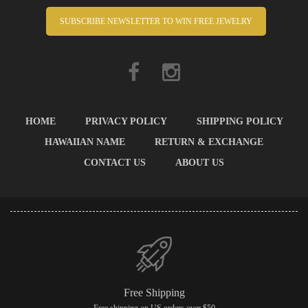
SUBSCRIBE NEWSLETTER TO WIN FREE JEWELRY
HOME
PRIVACY POLICY
SHIPPING POLICY
HAWAIIAN NAME
RETURN & EXCHANGE
CONTACT US
ABOUT US
Free Shipping