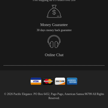
Free shipping on US orders over $50
Money Guarantee
30 days money back guarantee
Online Chat
© 2026 Pacific Elegance. PO Box 6452, Pago Pago, American Samoa 96799 All Rights
Reserved.