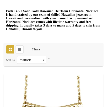
Each 14KT Solid Gold Hawaiian Heirloom Horizontal Necklace
is hand crafted by our team of skilled Hawaiian jewelers in
Hawaii and personalized with your name. Each personalized
Horizontal Necklace comes with lifetime warranty and free
shipping. It usually takes 3 days to make and 5 days to ship from
Honolulu, Hawaii to you.
7
Items
Sort By