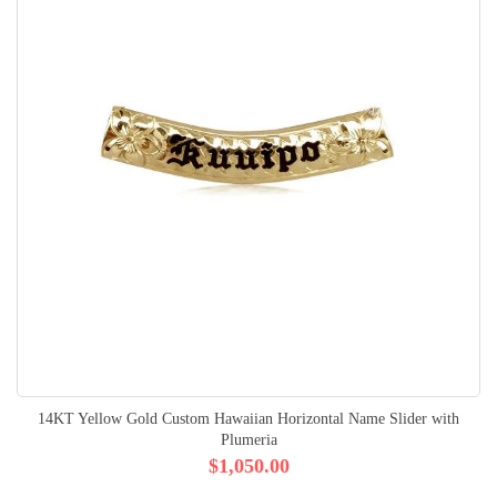
14KT Yellow Gold Custom Hawaiian Horizontal Name Slider with
Plumeria
$1,050.00