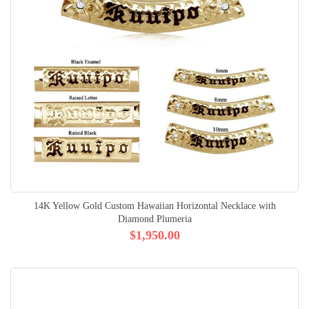
14K Yellow Gold Custom Hawaiian Horizontal Necklace with
Diamond Plumeria
$1,950.00