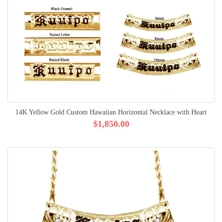
14K Yellow Gold Custom Hawaiian Horizontal Necklace with Heart
$1,850.00