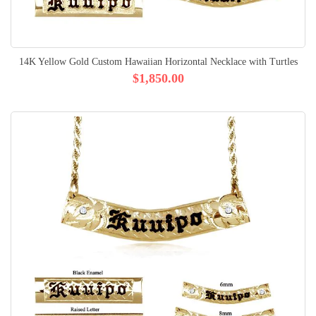
14K Yellow Gold Custom Hawaiian Horizontal Necklace with Turtles
$1,850.00