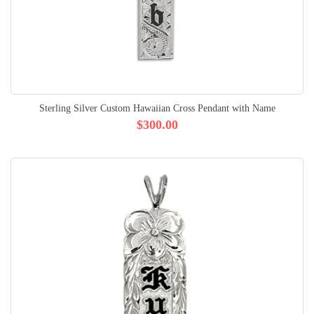
Sterling Silver Custom Hawaiian Cross Pendant with Name
$300.00