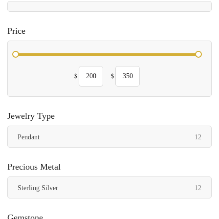
Price
$
-
$
Jewelry Type
items
Pendant
12
Precious Metal
items
Sterling Silver
12
Gemstone