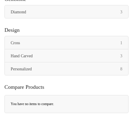
items
Diamond
3
Design
item
Cross
1
items
Hand Carved
3
items
Personalized
8
Compare Products
You have no items to compare.