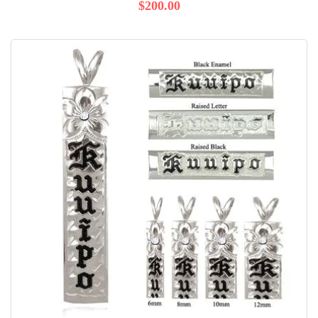
$200.00