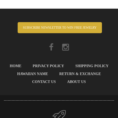
SUBSCRIBE NEWSLETTER TO WIN FREE JEWELRY
HOME
PRIVACY POLICY
SHIPPING POLICY
HAWAIIAN NAME
RETURN & EXCHANGE
CONTACT US
ABOUT US