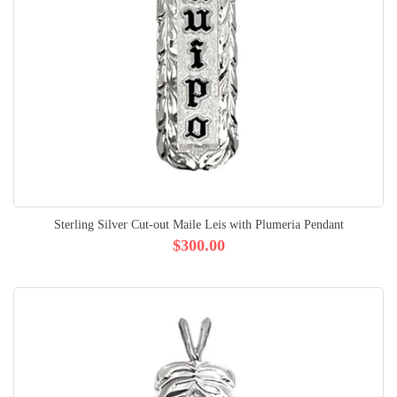
Sterling Silver Cut-out Maile Leis with Plumeria Pendant
$300.00