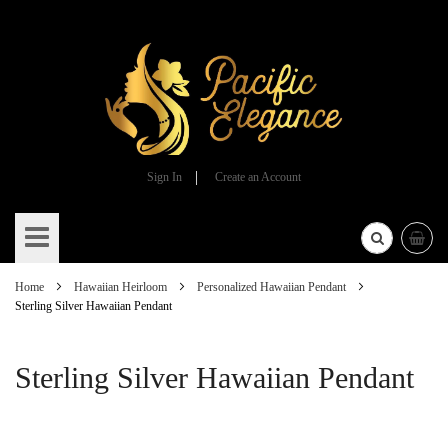
Sign In
Create an Account
Skip
to
Content
Home
Hawaiian Heirloom
Personalized Hawaiian Pendant
Sterling Silver Hawaiian Pendant
Sterling Silver Hawaiian Pendant