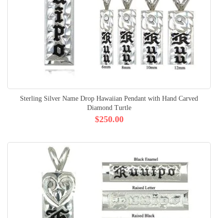
Sterling Silver Name Drop Hawaiian Pendant with Hand Carved
Diamond Turtle
$250.00