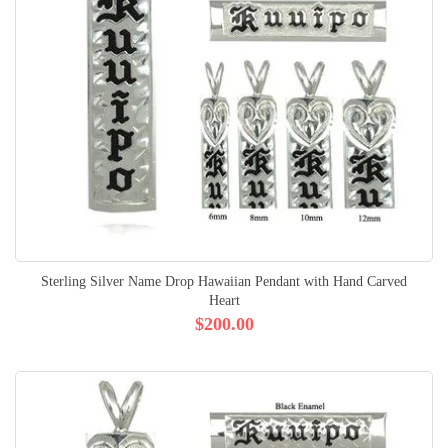
Sterling Silver Name Drop Hawaiian Pendant with Hand Carved
Heart
$200.00