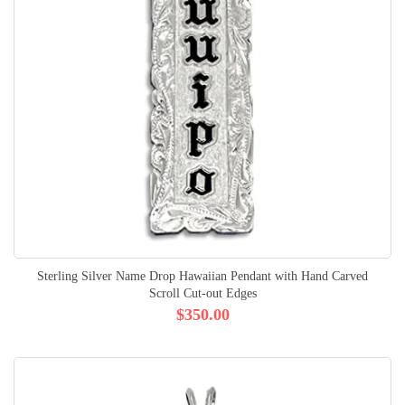
Sterling Silver Name Drop Hawaiian Pendant with Hand Carved
Scroll Cut-out Edges
$350.00