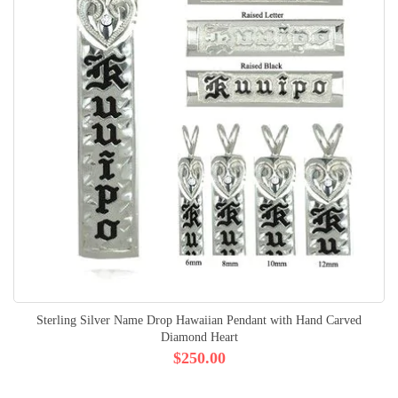
Sterling Silver Name Drop Hawaiian Pendant with Hand Carved
Diamond Heart
$250.00