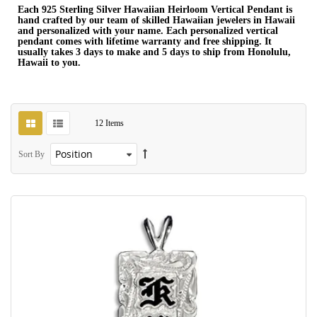
Each 925 Sterling Silver Hawaiian Heirloom Vertical Pendant is
hand crafted by our team of skilled Hawaiian jewelers in Hawaii
and personalized with your name. Each personalized vertical
pendant comes with lifetime warranty and free shipping. It
usually takes 3 days to make and 5 days to ship from Honolulu,
Hawaii to you.
12
Items
Sort By