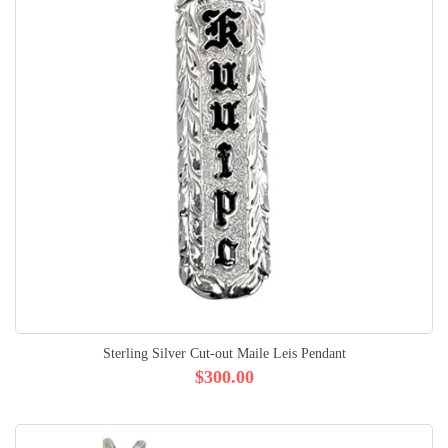
Sterling Silver Cut-out Maile Leis Pendant
$300.00