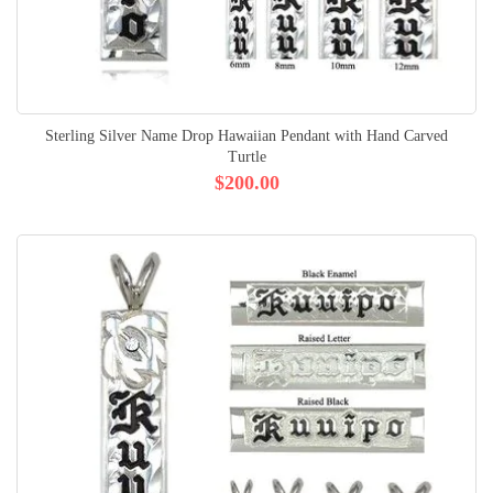
Sterling Silver Name Drop Hawaiian Pendant with Hand Carved
Turtle
$200.00