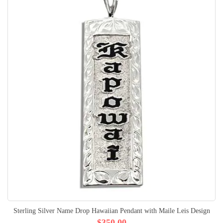
Sterling Silver Name Drop Hawaiian Pendant with Maile Leis Design
$350.00