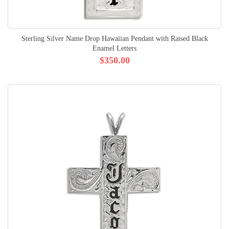
Sterling Silver Name Drop Hawaiian Pendant with Raised Black
Enamel Letters
$350.00