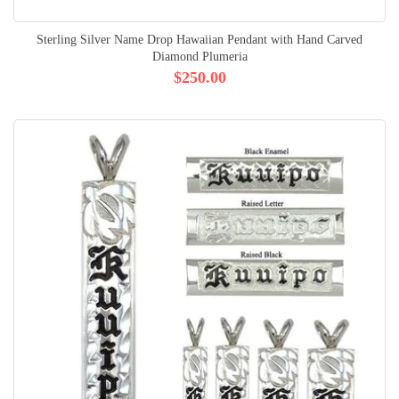
Sterling Silver Name Drop Hawaiian Pendant with Hand Carved
Diamond Plumeria
$250.00