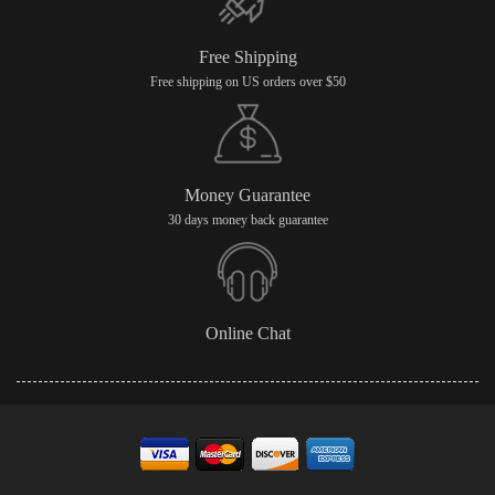
Free Shipping
Free shipping on US orders over $50
Money Guarantee
30 days money back guarantee
Online Chat