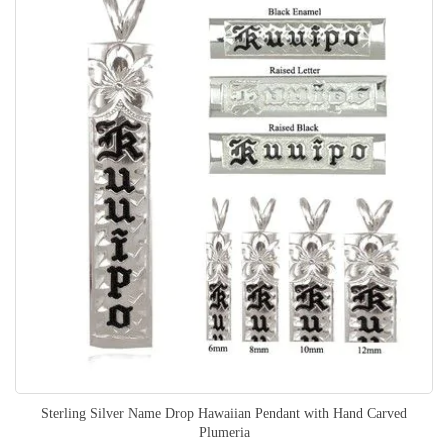
Sterling Silver Name Drop Hawaiian Pendant with Hand Carved
Plumeria