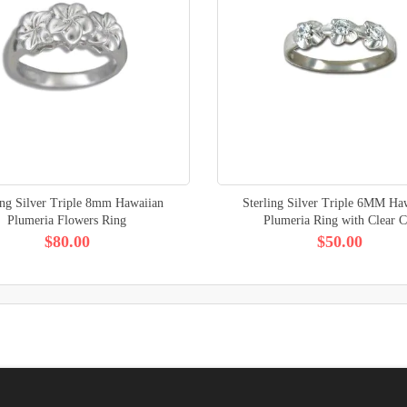
ing Silver Triple 8mm Hawaiian
Sterling Silver Triple 6MM Ha
Plumeria Flowers Ring
Plumeria Ring with Clear 
$80.00
$50.00