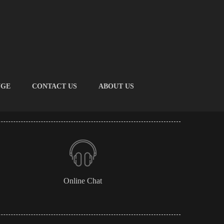
NGE
CONTACT US
ABOUT US
Online Chat