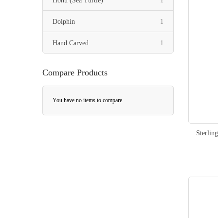
Honu (Sea Turtle)
1
item
Dolphin
1
item
Hand Carved
1
Compare Products
You have no items to compare.
Sterlin