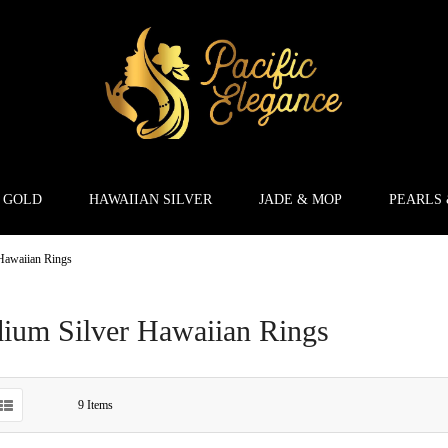
 GOLD
HAWAIIAN SILVER
JADE & MOP
PEARLS
Hawaiian Rings
ium Silver Hawaiian Rings
9
Items