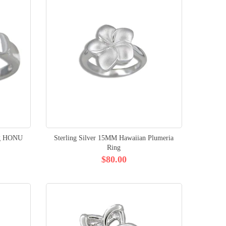
ing HONU
Sterling Silver 15MM Hawaiian Plumeria
Ring
$80.00