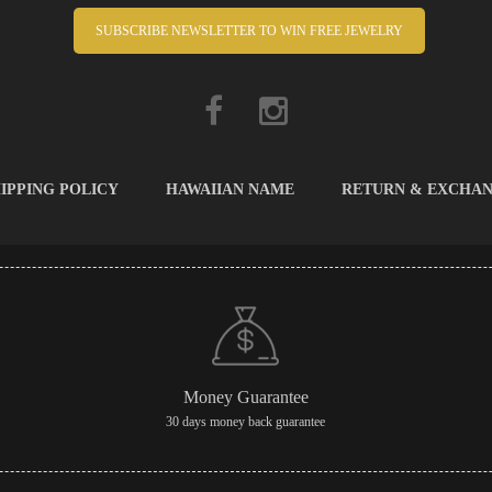
SUBSCRIBE NEWSLETTER TO WIN FREE JEWELRY
IPPING POLICY
HAWAIIAN NAME
RETURN & EXCHA
Money Guarantee
30 days money back guarantee