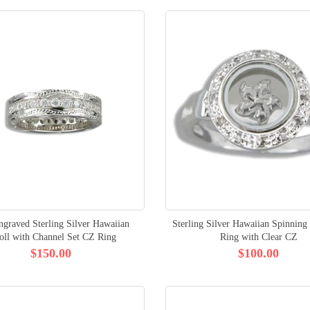
ngraved Sterling Silver Hawaiian
Sterling Silver Hawaiian Spinning
oll with Channel Set CZ Ring
Ring with Clear CZ
$150.00
$100.00