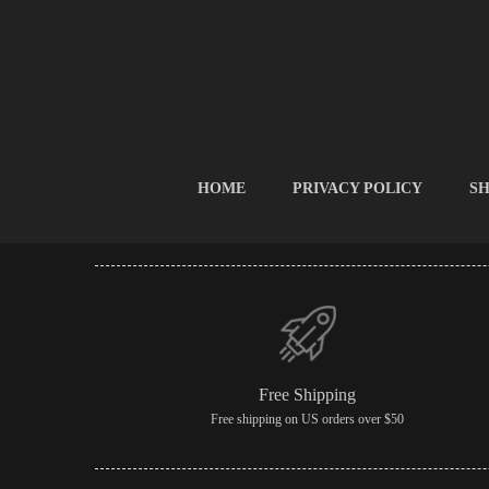
HOME
PRIVACY POLICY
SH
Free Shipping
Free shipping on US orders over $50