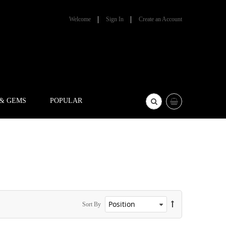
Welcome
Sign In
Create an Account
 & GEMS
POPULAR
Sort By