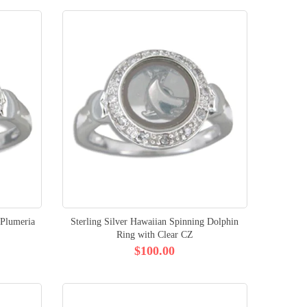
 Plumeria
Sterling Silver Hawaiian Spinning Dolphin
Ring with Clear CZ
$100.00