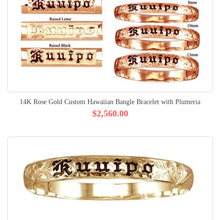
14K Rose Gold Custom Hawaiian Bangle Bracelet with Plumeria
$2,560.00