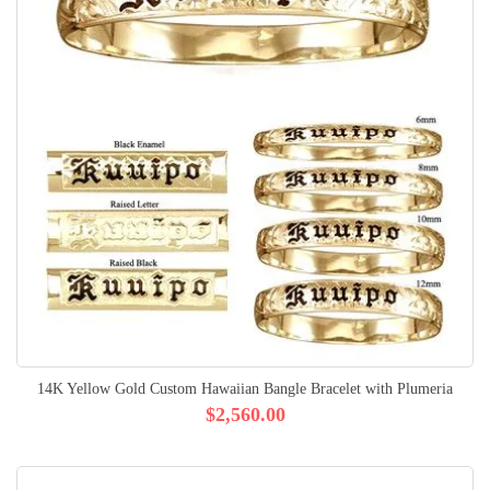
14K Yellow Gold Custom Hawaiian Bangle Bracelet with Plumeria
$2,560.00