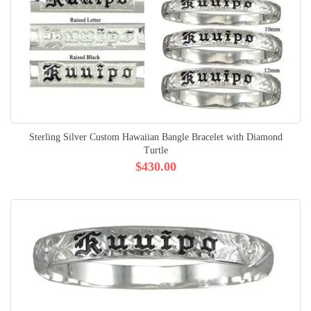
Sterling Silver Custom Hawaiian Bangle Bracelet with Diamond
Turtle
$430.00