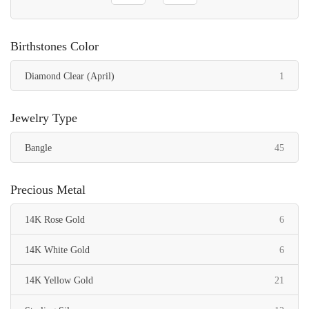
Birthstones Color
item
Diamond Clear (April)
1
Jewelry Type
items
Bangle
45
Precious Metal
items
14K Rose Gold
6
items
14K White Gold
6
items
14K Yellow Gold
21