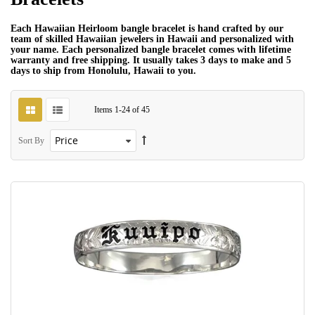
Each Hawaiian Heirloom bangle bracelet is hand crafted by our
team of skilled Hawaiian jewelers in Hawaii and personalized with
your name. Each personalized bangle bracelet comes with lifetime
warranty and free shipping. It usually takes 3 days to make and 5
days to ship from Honolulu, Hawaii to you.
Items
1
-
24
of
45
Sort By