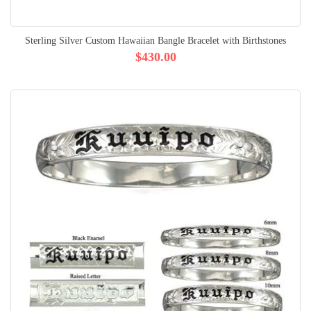
Sterling Silver Custom Hawaiian Bangle Bracelet with Birthstones
$430.00