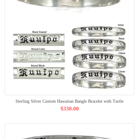
Sterling Silver Custom Hawaiian Bangle Bracelet with Turtle
$330.00