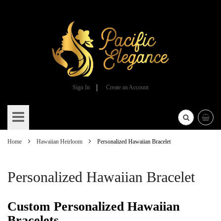
Sign In
Create an Account
Skip
to
Content
Home
Hawaiian Heirloom
Personalized Hawaiian Bracelet
Personalized Hawaiian Bracelet
Custom Personalized Hawaiian
Bracelets