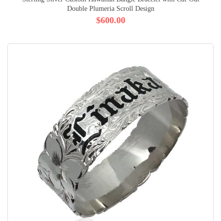
Double Plumeria Scroll Design
$600.00