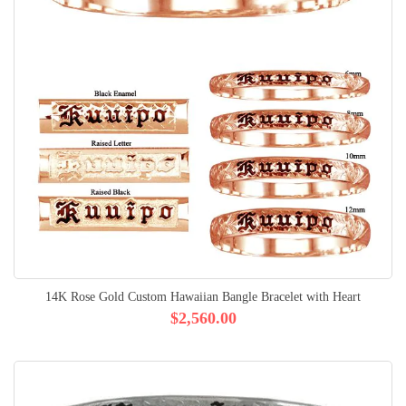
14K Rose Gold Custom Hawaiian Bangle Bracelet with Heart
$2,560.00