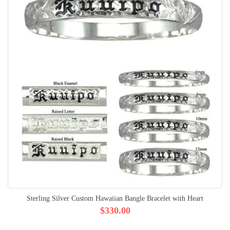
Sterling Silver Custom Hawaiian Bangle Bracelet with Heart
$330.00