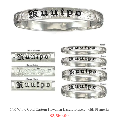
14K White Gold Custom Hawaiian Bangle Bracelet with Plumeria
$2,560.00