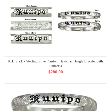
KID SIZE - Sterling Silver Custom Hawaiian Bangle Bracelet with
Plumeria
$280.00