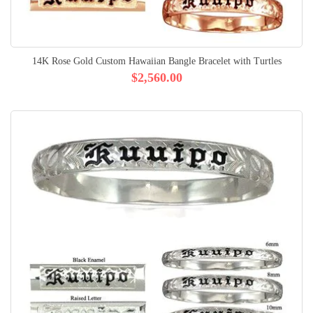
14K Rose Gold Custom Hawaiian Bangle Bracelet with Turtles
$2,560.00