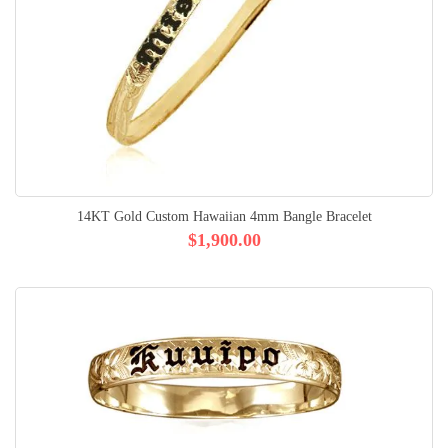
14KT Gold Custom Hawaiian 4mm Bangle Bracelet
$1,900.00