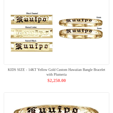
KIDS SIZE - 14KT Yellow Gold Custom Hawaiian Bangle Bracelet
with Plumeria
$2,250.00