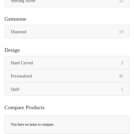
items
Sterling Silver
12
Gemstone
items
Diamond
13
Design
items
Hand Carved
2
items
Personalized
42
item
Quilt
1
Compare Products
You have no items to compare.