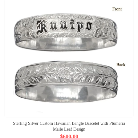
Sterling Silver Custom Hawaiian Bangle Bracelet with Plumeria
Maile Leaf Design
$600.00