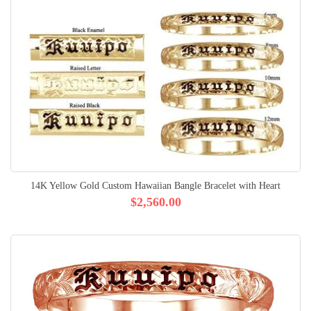
14K Yellow Gold Custom Hawaiian Bangle Bracelet with Heart
$2,560.00