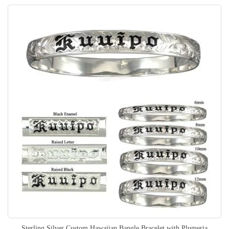
Sterling Silver Custom Hawaiian Bangle Bracelet with Plumeria