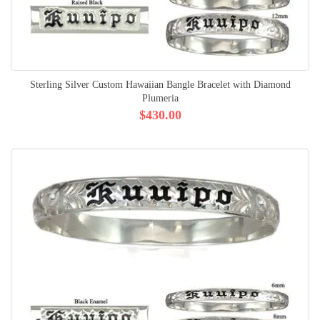
Sterling Silver Custom Hawaiian Bangle Bracelet with Diamond
Plumeria
$430.00