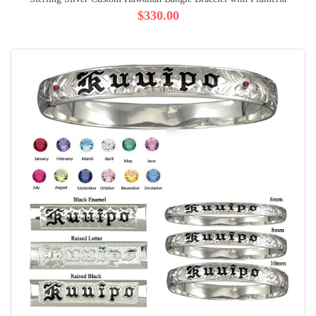
$330.00