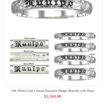
14K White Gold Custom Hawaiian Bangle Bracelet with Heart
$2,560.00