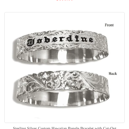
Sterling Silver Custom Hawaiian Bangle Bracelet with Cut-Out