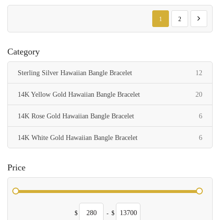
Page
You're currently reading p
Page
Page
Next
1
2
Category
items
Sterling Silver Hawaiian Bangle Bracelet
12
items
14K Yellow Gold Hawaiian Bangle Bracelet
20
items
14K Rose Gold Hawaiian Bangle Bracelet
6
items
14K White Gold Hawaiian Bangle Bracelet
6
Price
$
-
$