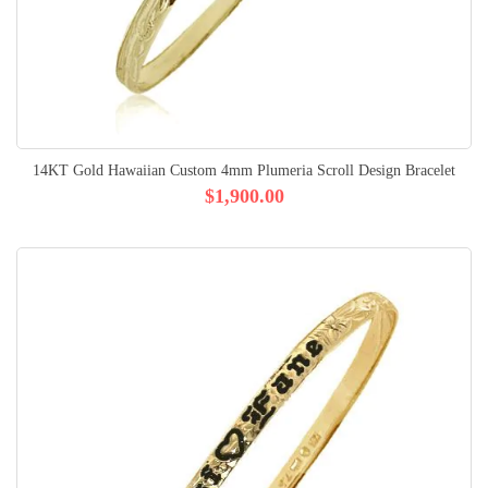
14KT Gold Hawaiian Custom 4mm Plumeria Scroll Design Bracelet
$1,900.00