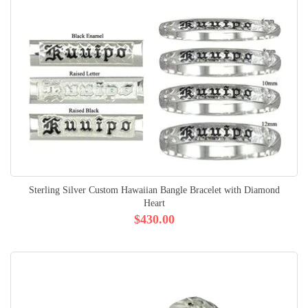
Sterling Silver Custom Hawaiian Bangle Bracelet with Diamond
Heart
$430.00