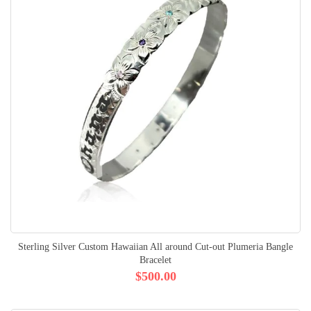
Sterling Silver Custom Hawaiian All around Cut-out Plumeria Bangle
Bracelet
$500.00