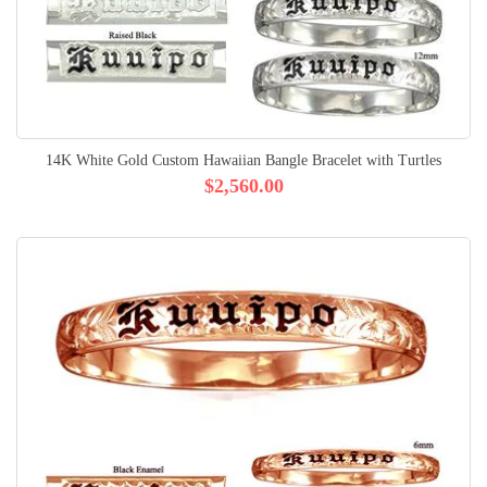
14K White Gold Custom Hawaiian Bangle Bracelet with Turtles
$2,560.00