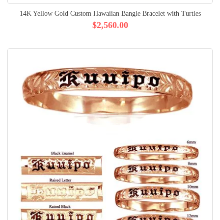
14K Yellow Gold Custom Hawaiian Bangle Bracelet with Turtles
$2,560.00