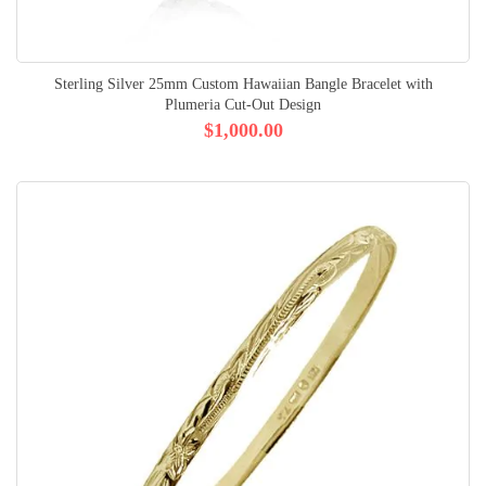
Sterling Silver 25mm Custom Hawaiian Bangle Bracelet with
Plumeria Cut-Out Design
$1,000.00