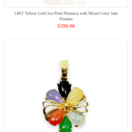
14KT Yellow Gold Six-Petal Plumeria with Mixed Color Jade
Pendant
$390.00