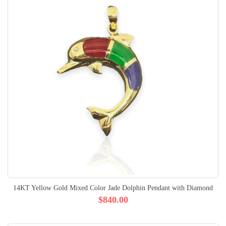
14KT Yellow Gold Mixed Color Jade Dolphin Pendant with Diamond
$840.00