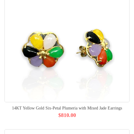
14KT Yellow Gold Six-Petal Plumeria with Mixed Jade Earrings
$810.00