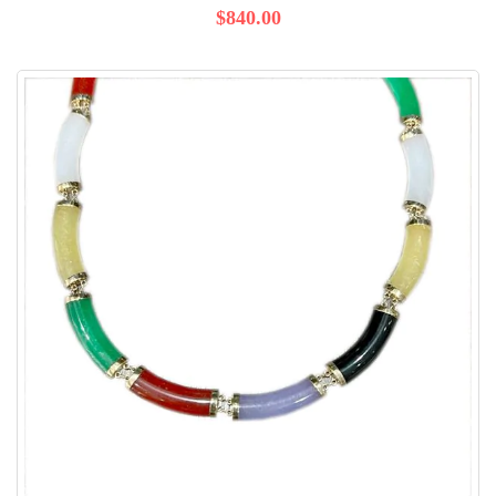
$840.00