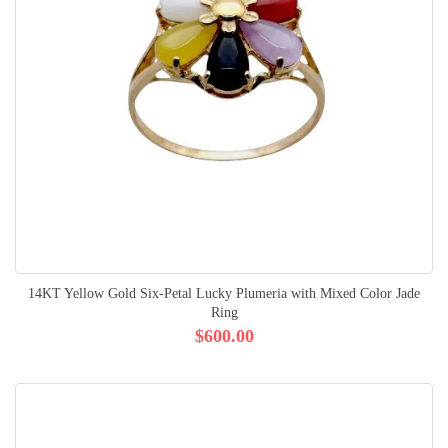
14KT Yellow Gold Six-Petal Lucky Plumeria with Mixed Color Jade
Ring
$600.00