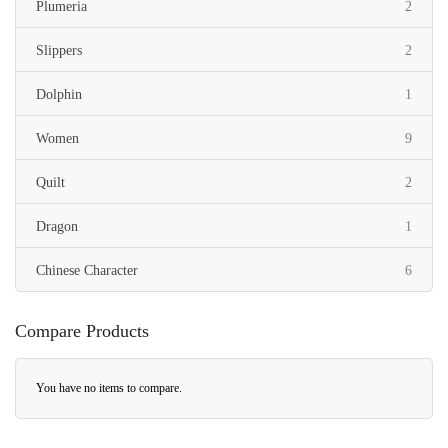
items
Plumeria
2
items
Slippers
2
item
Dolphin
1
items
Women
9
items
Quilt
2
item
Dragon
1
items
Chinese Character
6
Compare Products
You have no items to compare.