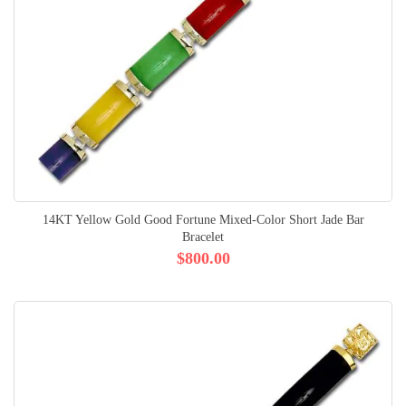
14KT Yellow Gold Good Fortune Mixed-Color Short Jade Bar
Bracelet
$800.00