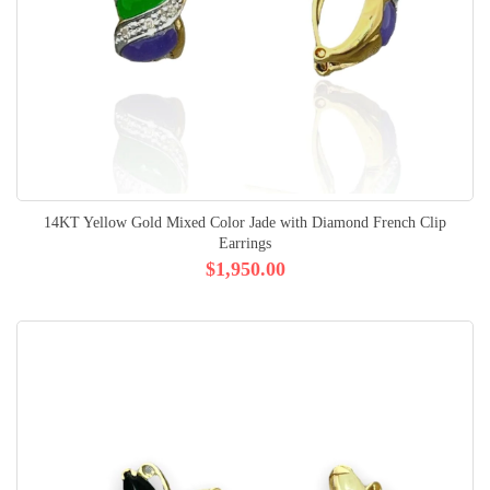
14KT Yellow Gold Mixed Color Jade with Diamond French Clip
Earrings
$1,950.00