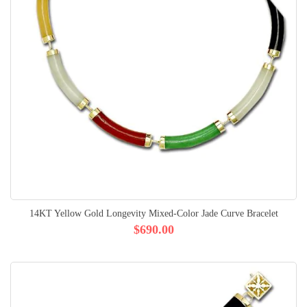
14KT Yellow Gold Longevity Mixed-Color Jade Curve Bracelet
$690.00