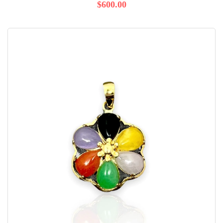
$600.00