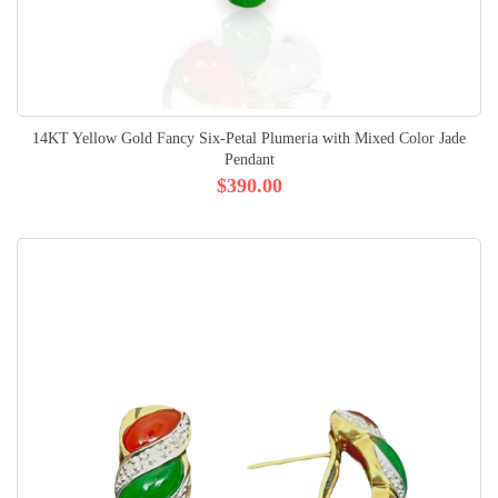
14KT Yellow Gold Fancy Six-Petal Plumeria with Mixed Color Jade
Pendant
$390.00