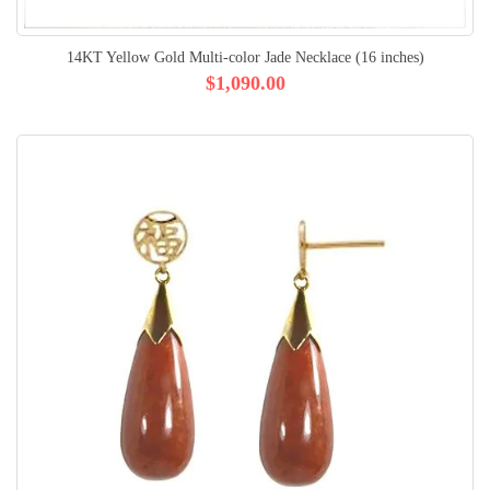
14KT Yellow Gold Multi-color Jade Necklace (16 inches)
$1,090.00