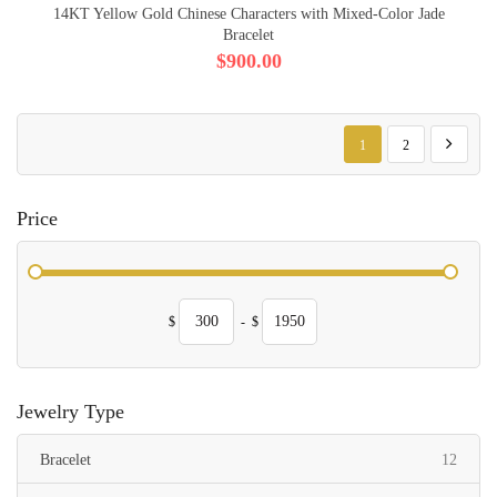
14KT Yellow Gold Chinese Characters with Mixed-Color Jade
Bracelet
$900.00
Page
You're currently reading p
Page
Page
Next
1
2
Price
$
-
$
Jewelry Type
items
Bracelet
12