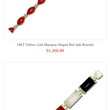
14KT Yellow Gold Marquise Shaped Red Jade Bracelet
$1,360.00