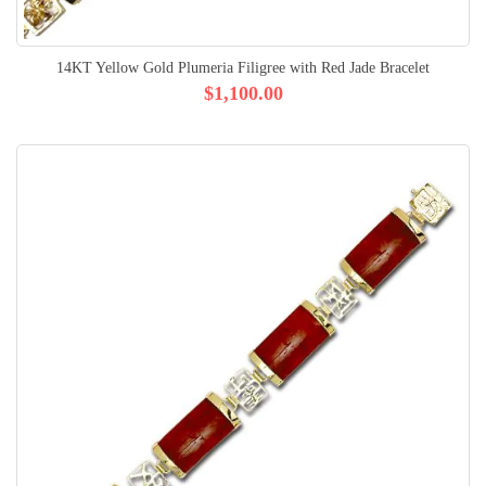
14KT Yellow Gold Plumeria Filigree with Red Jade Bracelet
$1,100.00