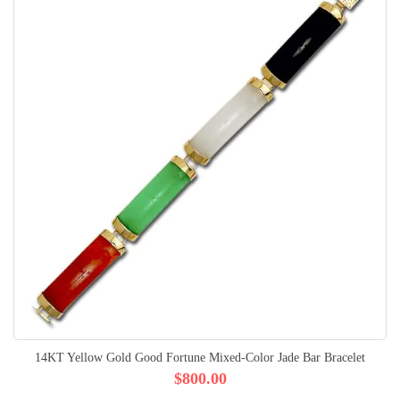
14KT Yellow Gold Good Fortune Mixed-Color Jade Bar Bracelet
$800.00