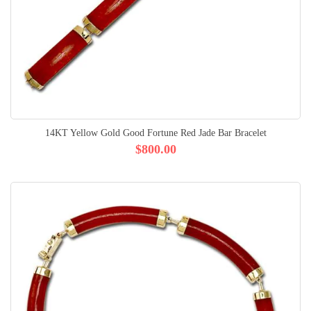
14KT Yellow Gold Good Fortune Red Jade Bar Bracelet
$800.00