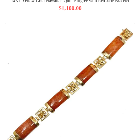
14KT Yellow Gold Hawaiian Quilt Filigree with Red Jade Bracelet
$1,100.00