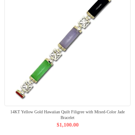
14KT Yellow Gold Hawaiian Quilt Filigree with Mixed-Color Jade
Bracelet
$1,100.00