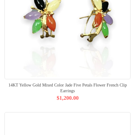
14KT Yellow Gold Mixed Color Jade Five Petals Flower French Clip
Earrings
$1,200.00