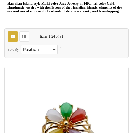
Hawaiian Island style Multi-color Jade Jewelry in 14KT Tri-color Gold.
Handmade jewelry with the flavors of the Hawaiian islands, elements of the
sea and mixed culture of the islands. Lifetime warranty and free shipping.
Items
1
-
24
of
31
Sort By