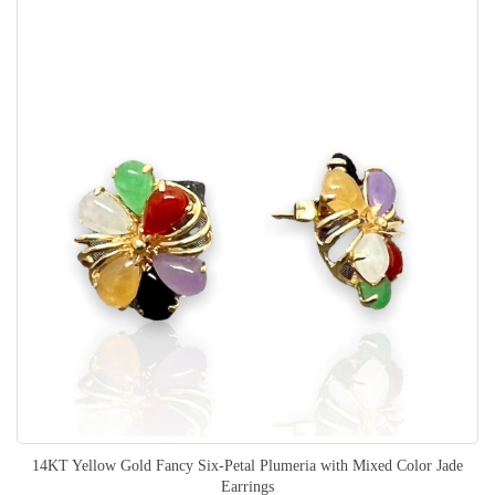
14KT Yellow Gold Fancy Six-Petal Plumeria with Mixed Color Jade
Earrings