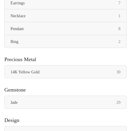
items
Earrings
7
item
Necklace
1
items
Pendant
8
items
Ring
2
Precious Metal
items
14K Yellow Gold
30
Gemstone
items
Jade
29
Design