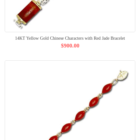
14KT Yellow Gold Chinese Characters with Red Jade Bracelet
$900.00