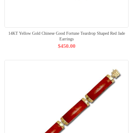
14KT Yellow Gold Chinese Good Fortune Teardrop Shaped Red Jade
Earrings
$450.00