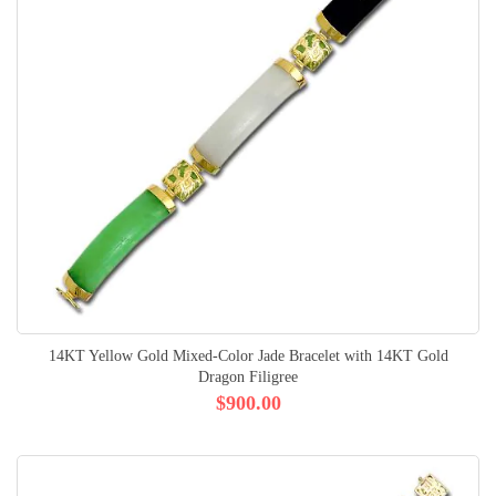
14KT Yellow Gold Mixed-Color Jade Bracelet with 14KT Gold
Dragon Filigree
$900.00