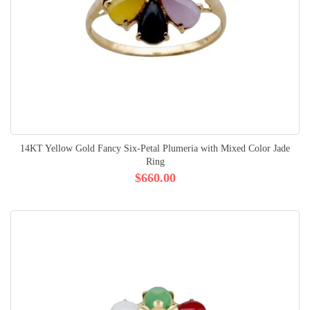
14KT Yellow Gold Fancy Six-Petal Plumeria with Mixed Color Jade
Ring
$660.00