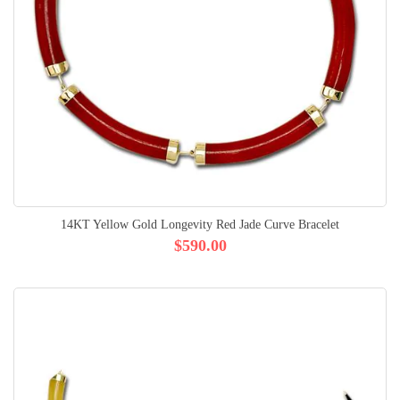
14KT Yellow Gold Longevity Red Jade Curve Bracelet
$590.00