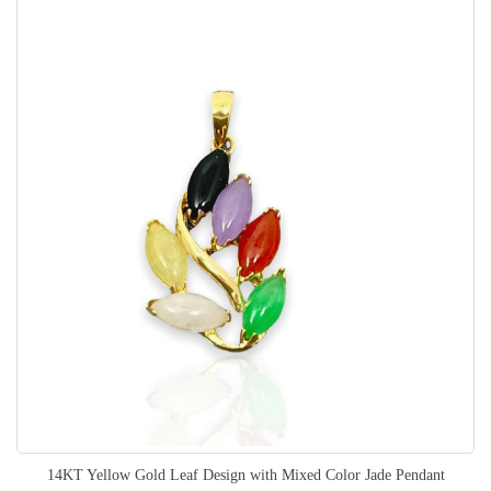
14KT Yellow Gold Leaf Design with Mixed Color Jade Pendant