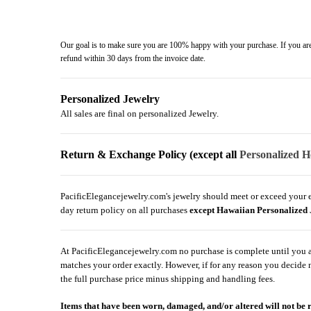
Our goal is to make sure you are 100% happy with your purchase. If you are 
refund within 30 days from the invoice date.
Personalized Jewelry
All sales are final on personalized Jewelry.
Return & Exchange Policy (except all
Personalized H
PacificElegancejewelry.com's jewelry should meet or exceed your exp
day return policy on all purchases
except Hawaiian Personalized 
At PacificElegancejewelry.com no purchase is complete until you are
matches your order exactly. However, if for any reason you decide no
the full purchase price minus shipping and handling fees.
Items that have been worn, damaged, and/or altered will not be