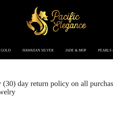
 GOLD
HAWAIIAN SILVER
JADE & MOP
PEARLS
y (30) day return policy on all purcha
welry