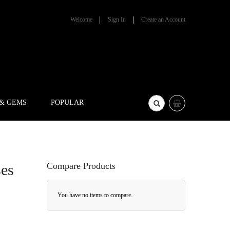
Welcome
Sign In
Create an Account
 & GEMS
POPULAR
Compare Products
ses
You have no items to compare.