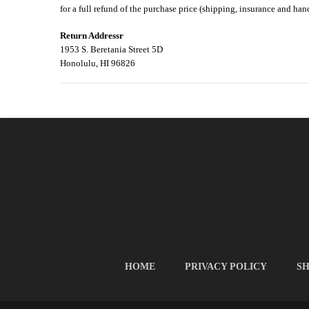
for a full refund of the purchase price (shipping, insurance and han
Return Addressr
1953 S. Beretania Street 5D
Honolulu, HI 96826
HOME
PRIVACY POLICY
SH