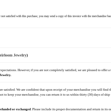
not satisfied with this purchase, you may send a copy of this invoice with the merchandise bac
eirloom Jewelry
)
ectations. However, if you are not completely satisfied, we are pleased to offer a t
Jewelry.
 satisfied. We are confident that upon receipt of your merchandise you will find th
t to keep your merchandise, you can return it to us within thirty (30) days of ship 
 refunded or exchanged
. Please include its proper documentation and return in its o