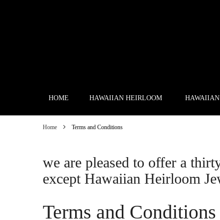
Skip
to
Content
HOME
HAWAIIAN HEIRLOOM
HAWAIIAN
Home
Terms and Conditions
we are pleased to offer a thirt
except Hawaiian Heirloom Je
Terms and Conditions