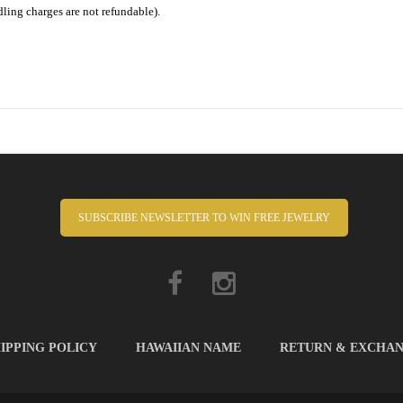
dling charges are not refundable).
SUBSCRIBE NEWSLETTER TO WIN FREE JEWELRY
IPPING POLICY
HAWAIIAN NAME
RETURN & EXCHA