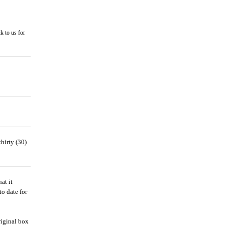
k to us for
hirty (30)
at it
to date for
riginal box