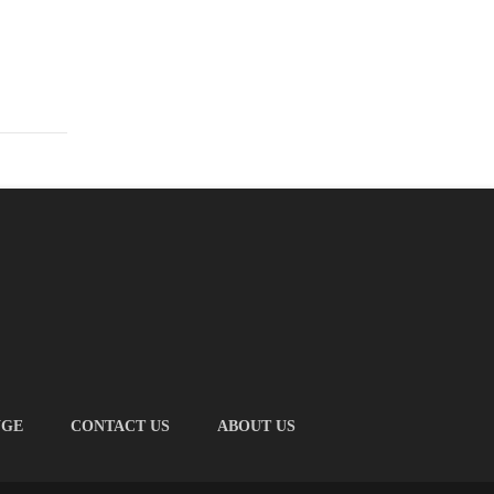
NGE
CONTACT US
ABOUT US