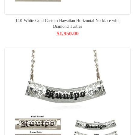
14K White Gold Custom Hawaiian Horizontal Necklace with
Diamond Turtles
$1,950.00