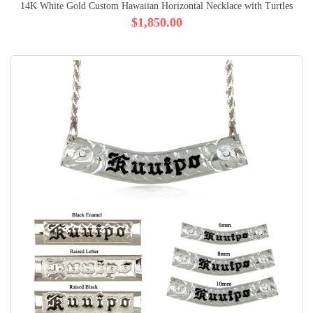
14K White Gold Custom Hawaiian Horizontal Necklace with Turtles
$1,850.00