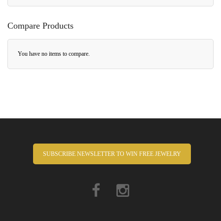
Compare Products
You have no items to compare.
SUBSCRIBE NEWSLETTER TO WIN FREE JEWELRY