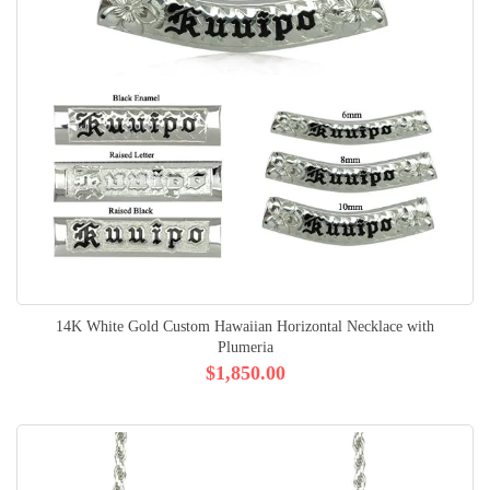
14K White Gold Custom Hawaiian Horizontal Necklace with
Plumeria
$1,850.00