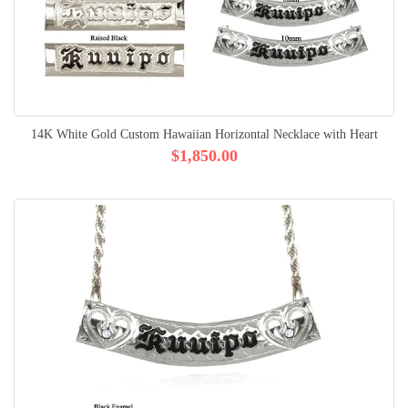
14K White Gold Custom Hawaiian Horizontal Necklace with Heart
$1,850.00