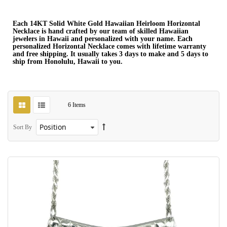
Each 14KT Solid White Gold Hawaiian Heirloom Horizontal
Necklace is hand crafted by our team of skilled Hawaiian
jewelers in Hawaii and personalized with your name. Each
personalized Horizontal Necklace comes with lifetime warranty
and free shipping. It usually takes 3 days to make and 5 days to
ship from Honolulu, Hawaii to you.
6
Items
Sort By