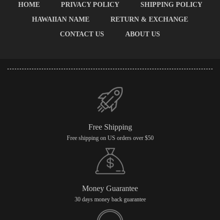
HOME
PRIVACY POLICY
SHIPPING POLICY
HAWAIIAN NAME
RETURN & EXCHANGE
CONTACT US
ABOUT US
Free Shipping
Free shipping on US orders over $50
Money Guarantee
30 days money back guarantee