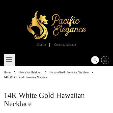
Sign In
Create an Account
Skip
to
Content
Home
Hawaiian Heirloom
Personalized Hawaiian Necklace
14K White Gold Hawaiian Necklace
14K White Gold Hawaiian
Necklace