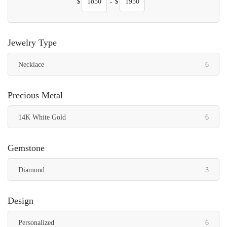
$
-
$
Jewelry Type
items
Necklace
6
Precious Metal
items
14K White Gold
6
Gemstone
items
Diamond
3
Design
items
Personalized
6