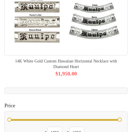
14K White Gold Custom Hawaiian Horizontal Necklace with
Diamond Heart
$1,950.00
Price