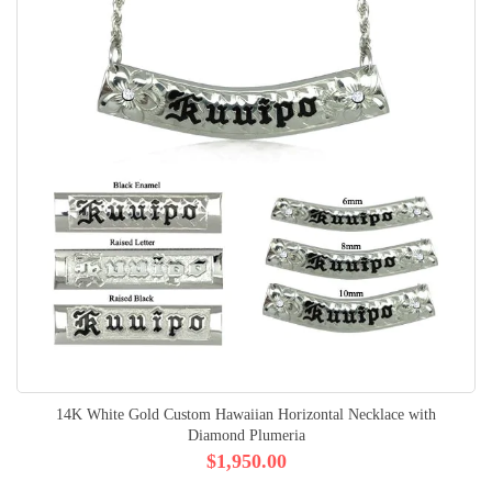
14K White Gold Custom Hawaiian Horizontal Necklace with
Diamond Plumeria
$1,950.00