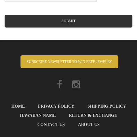
SUBMIT
SUBSCRIBE NEWSLETTER TO WIN FREE JEWELRY
HOME
PRIVACY POLICY
SHIPPING POLICY
HAWAIIAN NAME
RETURN & EXCHANGE
CONTACT US
ABOUT US