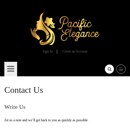
Sign In
Create an Account
Skip
to
Content
Contact Us
Write Us
Jot us a note and we’ll get back to you as quickly as possible.