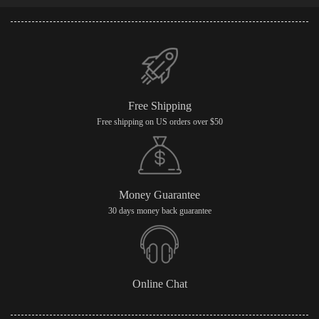
Free Shipping
Free shipping on US orders over $50
Money Guarantee
30 days money back guarantee
Online Chat