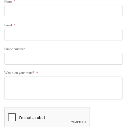
Name
Email
Phone Number
What’s on your mind?