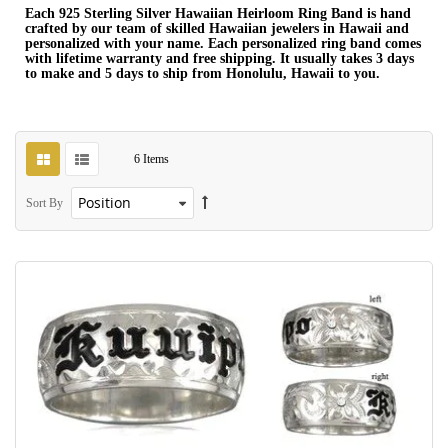
Each 925 Sterling Silver Hawaiian Heirloom Ring Band is hand
crafted by our team of skilled Hawaiian jewelers in Hawaii and
personalized with your name. Each personalized ring band comes
with lifetime warranty and free shipping. It usually takes 3 days
to make and 5 days to ship from Honolulu, Hawaii to you.
6
Items
Sort By