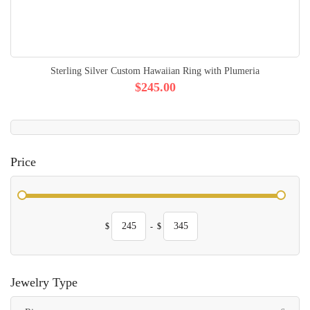
Sterling Silver Custom Hawaiian Ring with Plumeria
$245.00
Price
$
-
$
Jewelry Type