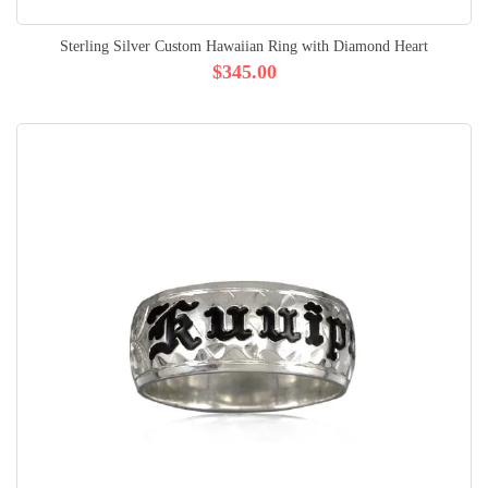
Sterling Silver Custom Hawaiian Ring with Diamond Heart
$345.00