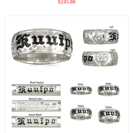
$245.00