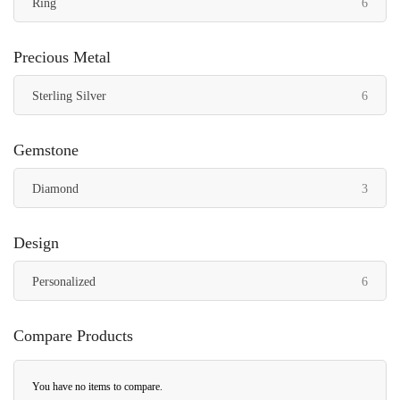
items
Ring
6
Precious Metal
items
Sterling Silver
6
Gemstone
items
Diamond
3
Design
items
Personalized
6
Compare Products
You have no items to compare.