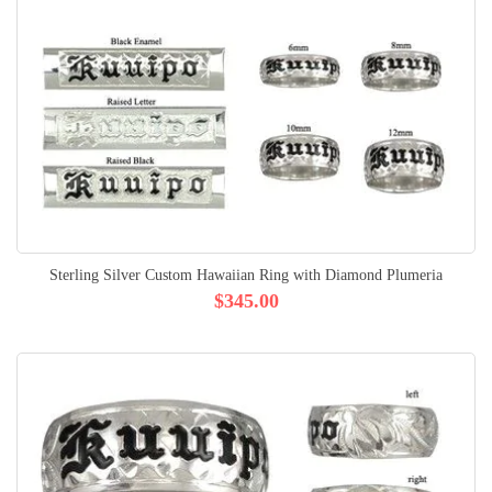
Sterling Silver Custom Hawaiian Ring with Diamond Plumeria
$345.00