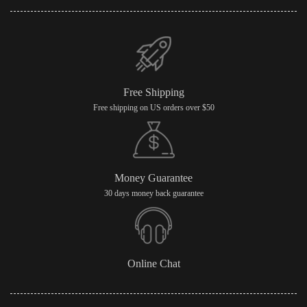
Free Shipping
Free shipping on US orders over $50
Money Guarantee
30 days money back guarantee
Online Chat