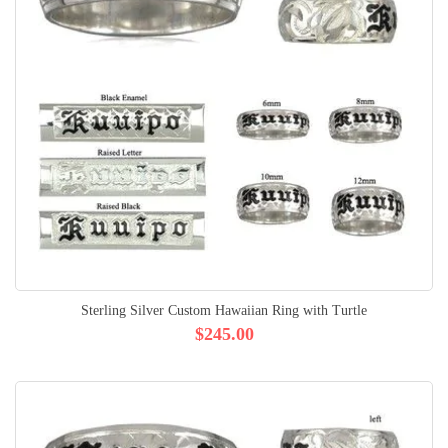
Sterling Silver Custom Hawaiian Ring with Turtle
$245.00