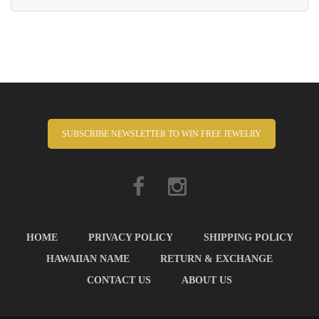
SUBSCRIBE NEWSLETTER TO WIN FREE JEWELRY
HOME
PRIVACY POLICY
SHIPPING POLICY
HAWAIIAN NAME
RETURN & EXCHANGE
CONTACT US
ABOUT US