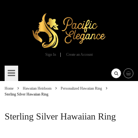
Sign In
Create an Account
Skip
to
Content
Home
Hawaiian Heirloom
Personalized Hawaiian Ring
Sterling Silver Hawaiian Ring
Sterling Silver Hawaiian Ring