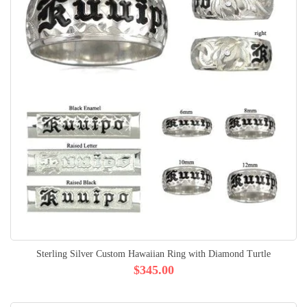
Sterling Silver Custom Hawaiian Ring with Diamond Turtle
$345.00