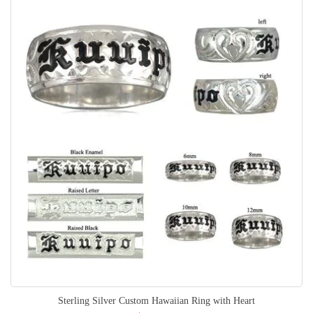
Sterling Silver Custom Hawaiian Ring with Heart