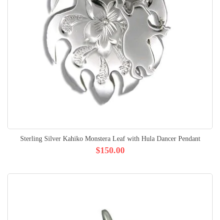
Sterling Silver Kahiko Monstera Leaf with Hula Dancer Pendant
$150.00