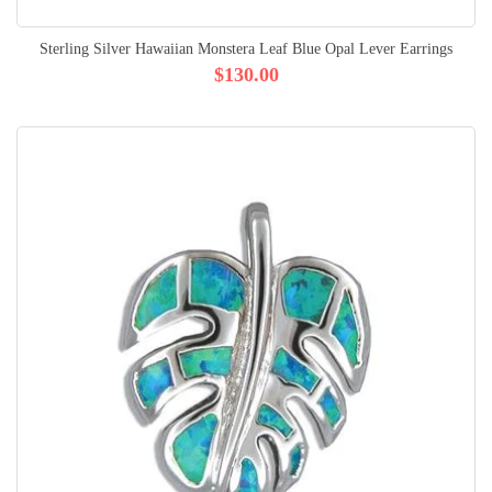
Sterling Silver Hawaiian Monstera Leaf Blue Opal Lever Earrings
$130.00