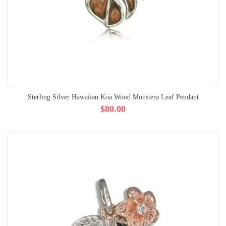
Sterling Silver Hawaiian Koa Wood Monstera Leaf Pendant
$80.00