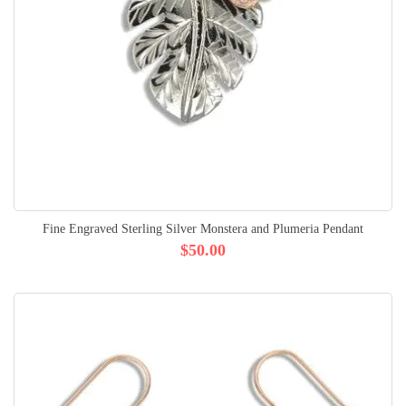
Fine Engraved Sterling Silver Monstera and Plumeria Pendant
$50.00