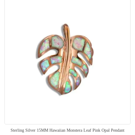
Sterling Silver 15MM Hawaiian Monstera Leaf Pink Opal Pendant