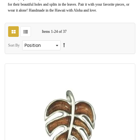
for their beautiful holes and splits in the leaves. Pair it with your favorite pieces, or
wear it alone! Handmade in the Hawaii with Aloha and love.
Items
1
-
24
of
37
Sort By