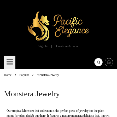
Sign In
Create an Account
Skip
to
Content
Home
Popular
Monstera Jewelry
Monstera Jewelry
Our tropical Monstrea leaf collection is the perfect piece of jewelry for the plant
moms (or plant dads!) out there. It features a mature monstera deliciosa leaf, known