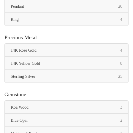
items
Pendant
20
items
Ring
4
Precious Metal
items
14K Rose Gold
4
items
14K Yellow Gold
8
items
Sterling Silver
25
Gemstone
items
Koa Wood
3
items
Blue Opal
2