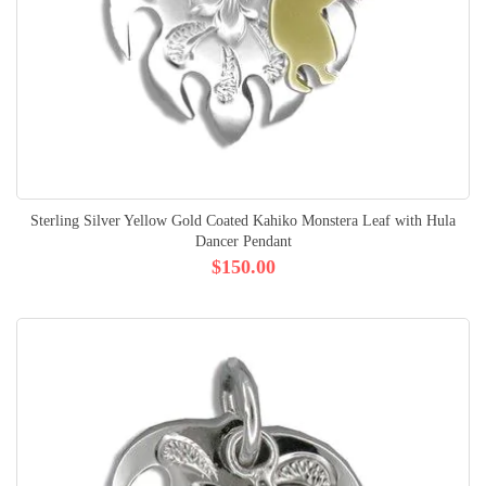
Sterling Silver Yellow Gold Coated Kahiko Monstera Leaf with Hula
Dancer Pendant
$150.00