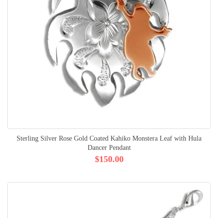
Sterling Silver Rose Gold Coated Kahiko Monstera Leaf with Hula
Dancer Pendant
$150.00