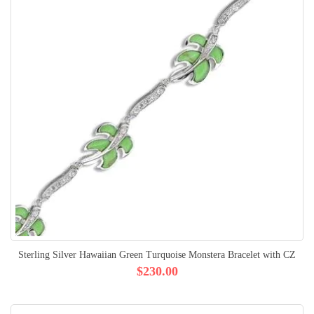
Sterling Silver Hawaiian Green Turquoise Monstera Bracelet with CZ
$230.00