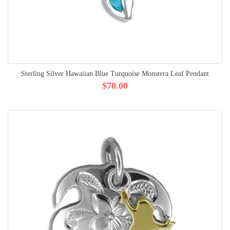
Sterling Silver Hawaiian Blue Turquoise Monstera Leaf Pendant
$70.00