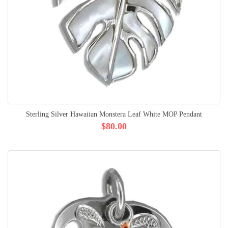
Sterling Silver Hawaiian Monstera Leaf White MOP Pendant
$80.00