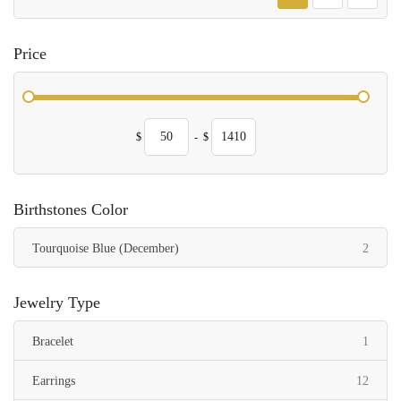
Price
$
-
$
Birthstones Color
items
Tourquoise Blue (December)
2
Jewelry Type
item
Bracelet
1
items
Earrings
12