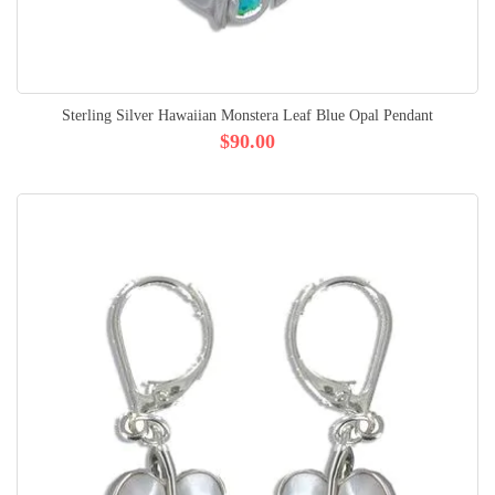
Sterling Silver Hawaiian Monstera Leaf Blue Opal Pendant
$90.00