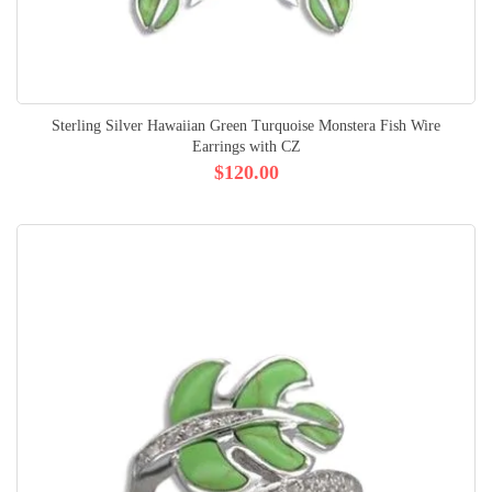
Sterling Silver Hawaiian Green Turquoise Monstera Fish Wire
Earrings with CZ
$120.00