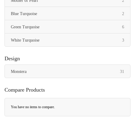
items
Mother of Pearl
2
items
Blue Turquoise
2
items
Green Turquoise
6
items
White Turquoise
3
Design
items
Monstera
31
Compare Products
You have no items to compare.