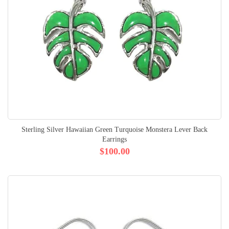
Sterling Silver Hawaiian Green Turquoise Monstera Lever Back
Earrings
$100.00