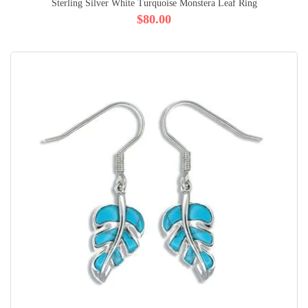
Sterling Silver White Turquoise Monstera Leaf Ring
$80.00