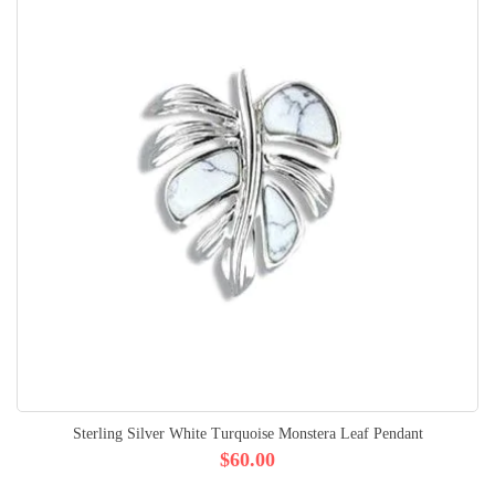
Sterling Silver White Turquoise Monstera Leaf Pendant
$60.00