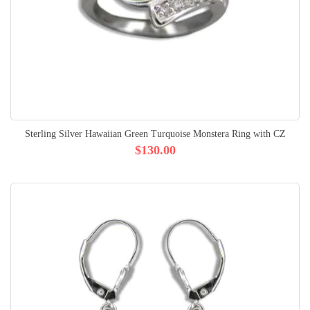
Sterling Silver Hawaiian Green Turquoise Monstera Ring with CZ
$130.00