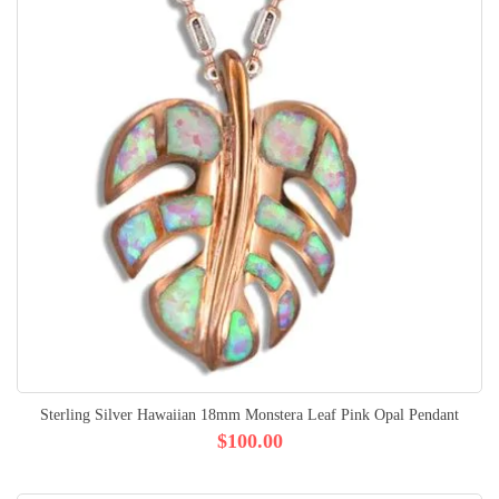
Sterling Silver Hawaiian 18mm Monstera Leaf Pink Opal Pendant
$100.00