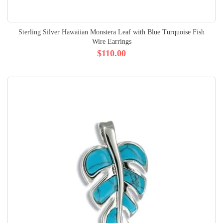
Sterling Silver Hawaiian Monstera Leaf with Blue Turquoise Fish
Wire Earrings
$110.00