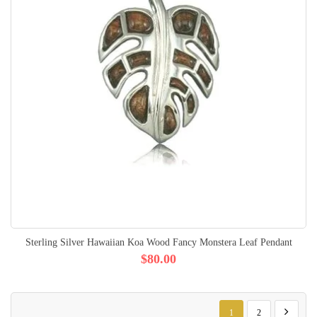
Sterling Silver Hawaiian Koa Wood Fancy Monstera Leaf Pendant
$80.00
Page
You're currently reading p
Page
Page
Next
1
2