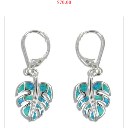
$70.00