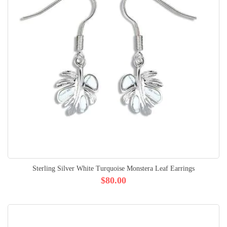
Sterling Silver White Turquoise Monstera Leaf Earrings
$80.00