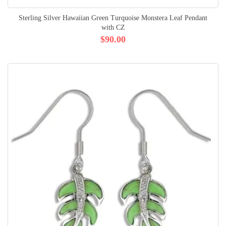
Sterling Silver Hawaiian Green Turquoise Monstera Leaf Pendant
with CZ
$90.00