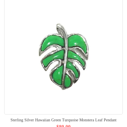
Sterling Silver Hawaiian Green Turquoise Monstera Leaf Pendant
$80.00