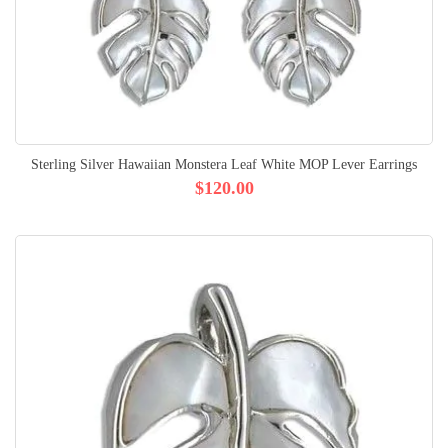
Sterling Silver Hawaiian Monstera Leaf White MOP Lever Earrings
$120.00