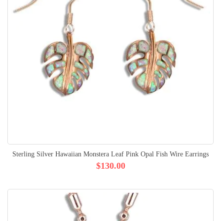
Sterling Silver Hawaiian Monstera Leaf Pink Opal Fish Wire Earrings
$130.00