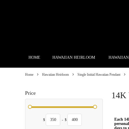
Skip
to
Content
HOME
HAWAIIAN HEIRLOOM
HAWAIIAN
Home
Hawaiian Heirloom
Single Initial Hawaiian Pendant
Price
14K 
Each 14K
$
-
$
personal
days to 