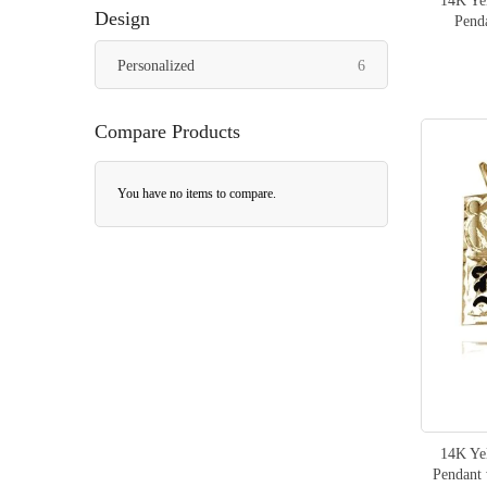
14K Yel
Design
Pend
items
Personalized
6
Compare Products
You have no items to compare.
14K Yel
Pendant