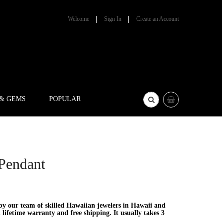
Welcome
Sign In
Create an Account
 & GEMS
POPULAR
 Pendant
y our team of skilled Hawaiian jewelers in Hawaii and
lifetime warranty and free shipping. It usually takes 3