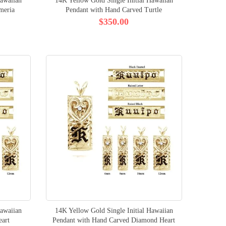
Hawaiian
14K Yellow Gold Single Initial Hawaiian
meria
Pendant with Hand Carved Turtle
$350.00
Hawaiian
14K Yellow Gold Single Initial Hawaiian
eart
Pendant with Hand Carved Diamond Heart