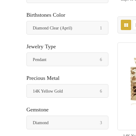
Birthstones Color
item
Diamond Clear (April)
1
Jewelry Type
items
Pendant
6
Precious Metal
items
14K Yellow Gold
6
Gemstone
items
Diamond
3