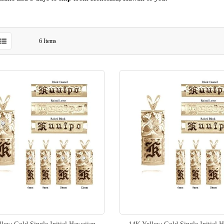
6
Items