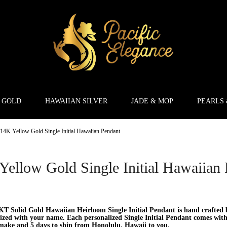
 GOLD
HAWAIIAN SILVER
JADE & MOP
PEARLS
14K Yellow Gold Single Initial Hawaiian Pendant
Yellow Gold Single Initial Hawaiian
T Solid Gold Hawaiian Heirloom Single Initial Pendant is hand crafted b
ized with your name. Each personalized Single Initial Pendant comes with 
make and 5 days to ship from Honolulu, Hawaii to you.