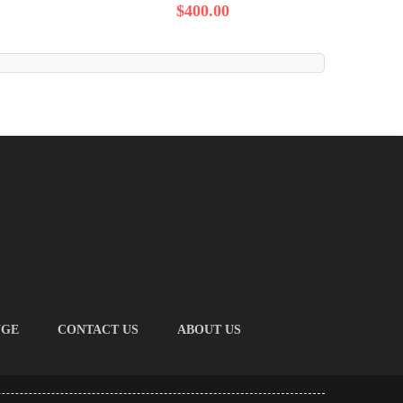
$400.00
NGE
CONTACT US
ABOUT US