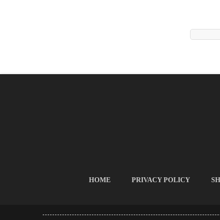
HOME
PRIVACY POLICY
SH