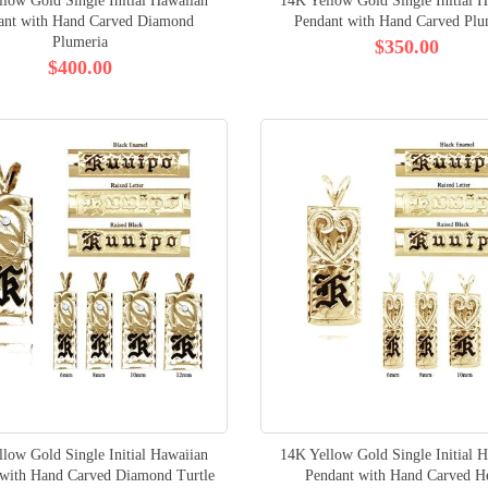
low Gold Single Initial Hawaiian
14K Yellow Gold Single Initial 
ant with Hand Carved Diamond
Pendant with Hand Carved Plu
Plumeria
$350.00
$400.00
low Gold Single Initial Hawaiian
14K Yellow Gold Single Initial 
 with Hand Carved Diamond Turtle
Pendant with Hand Carved H