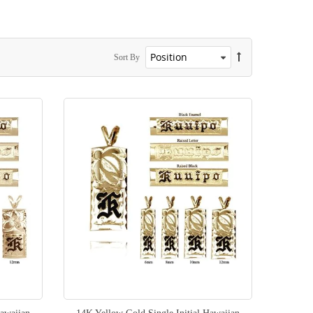
Sort By