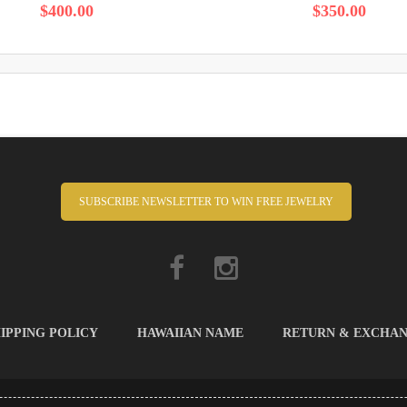
$400.00
$350.00
SUBSCRIBE NEWSLETTER TO WIN FREE JEWELRY
IPPING POLICY
HAWAIIAN NAME
RETURN & EXCHA