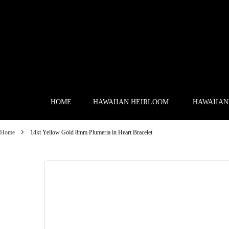
Skip
to
Content
HOME
HAWAIIAN HEIRLOOM
HAWAIIAN
Home
14kt Yellow Gold 8mm Plumeria in Heart Bracelet
Skip
to
the
end
of
the
images