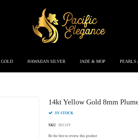
 GOLD
HAWAIIAN SILVER
JADE & MOP
PEARLS
14kt Yellow Gold 8mm Plumer
IN STOCK
SKU
B0118Y
Be the first to review this product