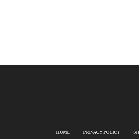
HOME
PRIVACY POLICY
SH