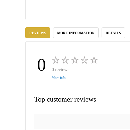
Skip
to
REVIEWS
MORE INFORMATION
DETAILS
the
beginning
of
the
images
0
gallery
0 reviews
More info
Top customer reviews