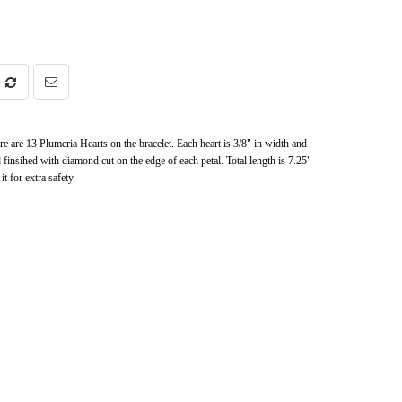
 are 13 Plumeria Hearts on the bracelet. Each heart is 3/8" in width and
d finsihed with diamond cut on the edge of each petal. Total length is 7.25"
t for extra safety.