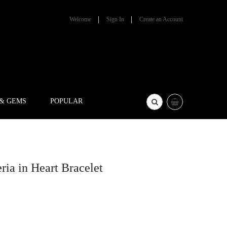
Welcome
Sign In
Create an Account
 & GEMS
POPULAR
ia in Heart Bracelet