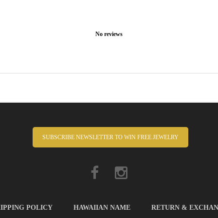
No reviews
SUBSCRIBE NEWSLETTER TO WIN FREE JEWELRY
IPPING POLICY
HAWAIIAN NAME
RETURN & EXCHA