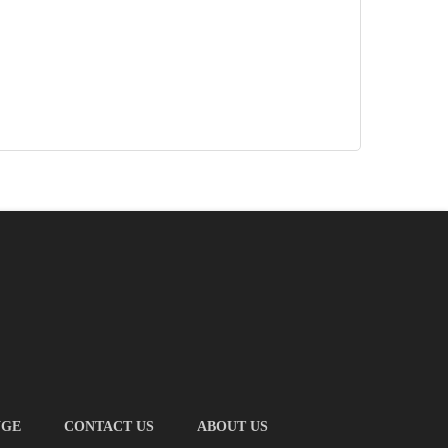
NGE
CONTACT US
ABOUT US