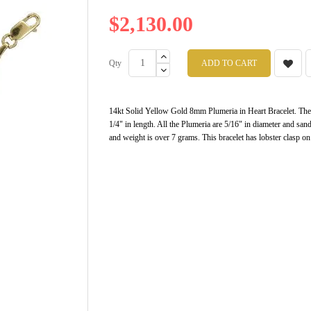
$2,130.00
Qty
ADD TO CART
14kt Solid Yellow Gold 8mm Plumeria in Heart Bracelet. There
1/4" in length. All the Plumeria are 5/16" in diameter and san
and weight is over 7 grams. This bracelet has lobster clasp on i