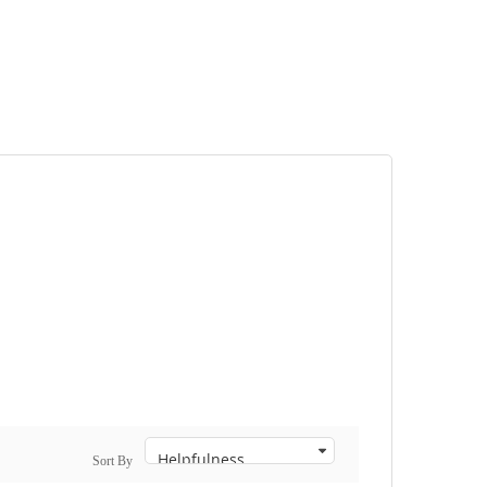
Sort By